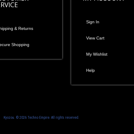
ERVICE
Sign In
hipping & Returns
View Cart
ecure Shopping
My Wishlist
Help
Kyozou. ©
2026 Techno Empire. All rights reserved.