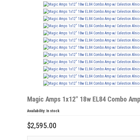
Magic Amps 1x12" 18w EL84 Combo Amp 
Availability:
In stock
$
2,595.00