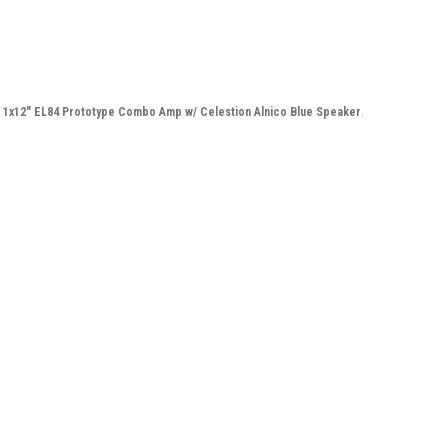
n 1x12" EL84 Prototype Combo Amp w/ Celestion Alnico Blue Speaker
.