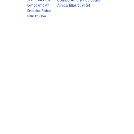
Combo Amp W/ Celestion
Alnico Blue #59154