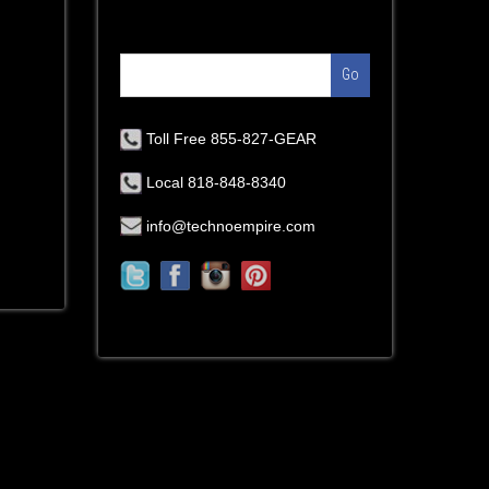
Go
Toll Free 855-827-GEAR
Local 818-848-8340
info@technoempire.com