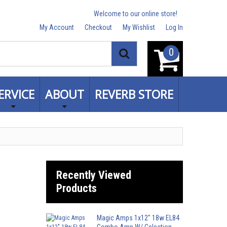
Welcome to our online store!
My Account
Checkout
My Wishlist
Log In
0
Search
ERVICE
ABOUT
REVERB STORE
Recently Viewed
Products
Magic Amps 1x12" 18w EL84