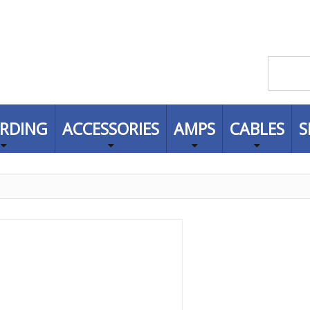
RDING
ACCESSORIES
AMPS
CABLES
S