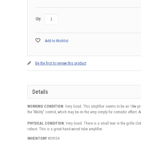
Qty:
Add to Wishlist
Be the first to review this product
Details
WORKING CONDITION:
Very Good. This amplifier seems to be an 18w pr
the "Ability" control, which may be on the amp simply for comedic effect.
PHYSICAL CONDITION:
Very Good. There is a small tear in the grille clot
robust. This is a great hand-wired tube amplifier.
INVENTORY
#59154