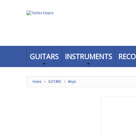
GUITARS
INSTRUMENTS
RECO
Home
>
GUITARS
>
Amps