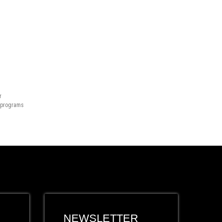
r
n programs
NEWSLETTER