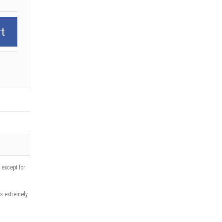
t
except for
is extremely