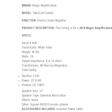
BRAND:
Magic Amplification
MODEL:
18w EL84 Combo
FUNCTION:
Electric Guitar Amplifier
PRODUCT DESCRIPTION:
This listing is for a
2010 Magic Amplificatio
SPECS:
Serial # N/A
Finish/Color: White Tolex
Weight: 45 lbs
Watts: 18
Output Impedance: 8 or 16 ohms
Transformers: All Mercury Magnetics
Tube Config:
Rectifier: EZ81
Power: (2) EL84
Preamp: (3) 12AX7
Speaker Size: 12"
Speaker Type: Celestion Alnico Blue
Effects: None
Other: Signed 09/2010 inside cabinet
ACCESSORIES INCLUDED:
Includes Power Cable