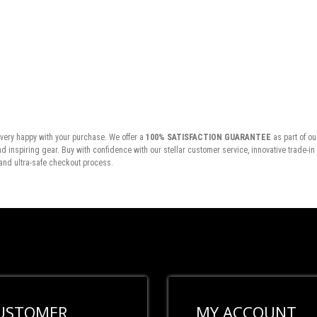
very happy with your purchase. We offer a
100% SATISFACTION GUARANTEE
as part of ou
inspiring gear. Buy with confidence with our stellar customer service, innovative trade-i
and ultra-safe checkout process.
USTOMER
MY ACCOUNT