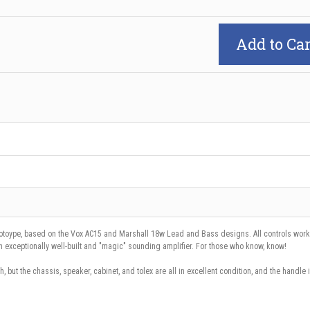
Add to Car
otoype, based on the Vox AC15 and Marshall 18w Lead and Bass designs. All controls work 
 An exceptionally well-built and "magic" sounding amplifier. For those who know, know!
h, but the chassis, speaker, cabinet, and tolex are all in excellent condition, and the handle 