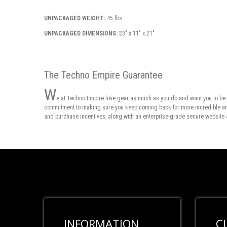
UNPACKAGED WEIGHT:
45 lbs.
UNPACKAGED DIMENSIONS:
23" x 11" x 21"
The Techno Empire Guarantee
W
e at Techno Empire love gear as much as you do and want you to be 
commitment to making sure you keep coming back for more incredible and 
and purchase incentives, along with an enterprise-grade secure website 
INFORMATION
C