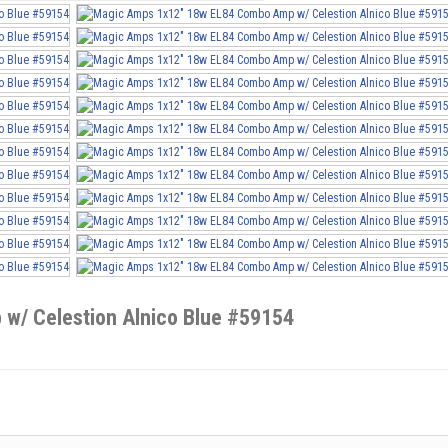
w/ Celestion Alnico Blue #59154