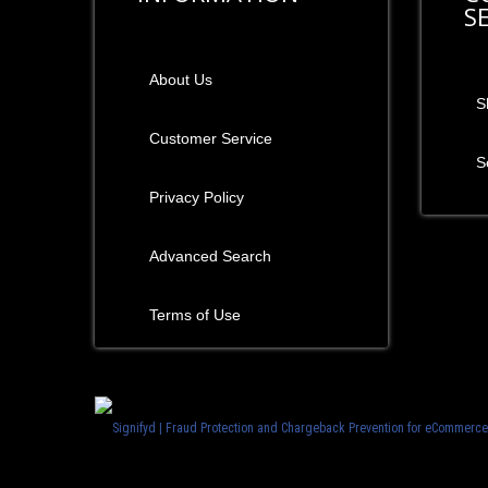
S
About Us
S
Customer Service
S
Privacy Policy
Advanced Search
Terms of Use