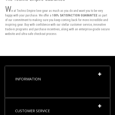
W
e at Techno Empire love gear as much as you do and want you to be very
happy with your purchase. We offer a
100% SATISFACTION GUARANTEE
as part
of our commitment to making sure you keep coming back for more incredible and
inspiring gear. Buy with confidence with our stellar customer service, innovative
trade-in programs and purchase incentives, along with an enterprise-grade secure
website and ultra-safe checkout process.
INFORMATION
CUSTOMER SERVICE