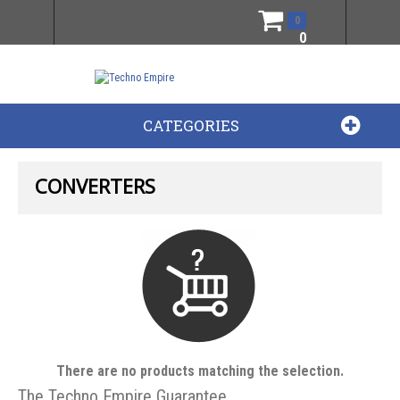
0
0
CATEGORIES
CONVERTERS
There are no products matching the selection.
The Techno Empire Guarantee