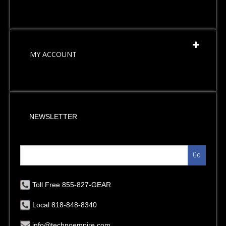
MY ACCOUNT
NEWSLETTER
Go
Toll Free 855-827-GEAR
Local 818-848-8340
info@technoempire.com