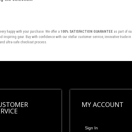
very happy with your purchase. We offer a
100% SATISFACTION GUARANTEE
as part of ou
inspiring gear. Buy with confidence with our stellar customer service, innovative trade-i
and ultra-safe checkout process.
USTOMER
MY ACCOUNT
ERVICE
Sign In