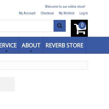
Welcome to our online store!
My Account
Checkout
My Wishlist
Log In
0
Search
ERVICE
ABOUT
REVERB STORE