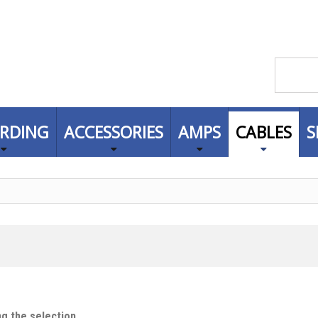
RDING
ACCESSORIES
AMPS
CABLES
S
g the selection.