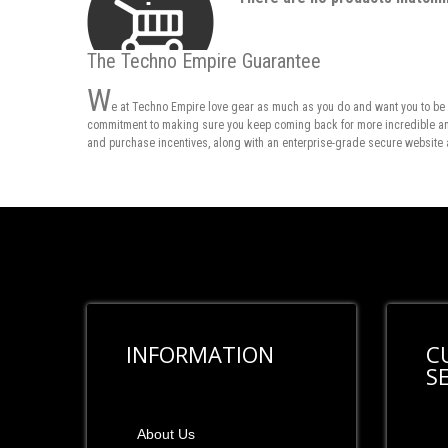
The Techno Empire Guarantee
W
e at Techno Empire love gear as much as you do and want you to be 
commitment to making sure you keep coming back for more incredible and 
and purchase incentives, along with an enterprise-grade secure website 
INFORMATION
C
S
About Us