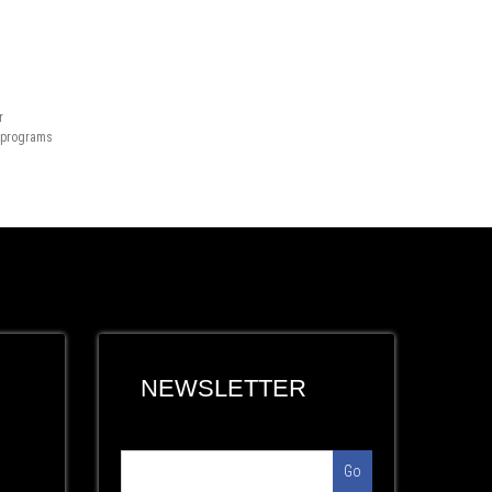
r
n programs
NEWSLETTER
Go