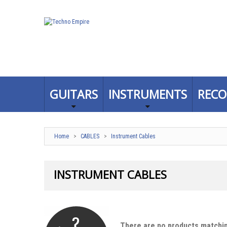
GUITARS
INSTRUMENTS
RECO
Home
>
CABLES
>
Instrument Cables
INSTRUMENT CABLES
There are no products matchin