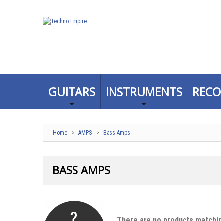
GUITARS
INSTRUMENTS
RECO
Home
>
AMPS
>
Bass Amps
BASS AMPS
There are no products matchin