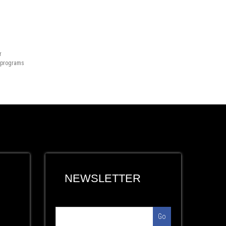
r
n programs
NEWSLETTER
Go