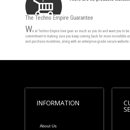
The Techno Empire Guarantee
W
e at Techno Empire love gear as much as you do and want you to be 
commitment to making sure you keep coming back for more incredible and 
and purchase incentives, along with an enterprise-grade secure website 
INFORMATION
C
S
About Us