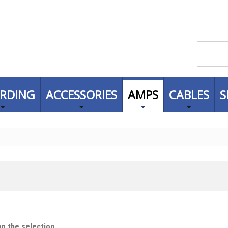
RDING
ACCESSORIES
AMPS
CABLES
S
g the selection.