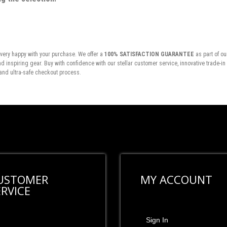
very happy with your purchase. We offer a
100% SATISFACTION GUARANTEE
as part of ou
inspiring gear. Buy with confidence with our stellar customer service, innovative trade-i
and ultra-safe checkout process.
USTOMER
MY ACCOUNT
ERVICE
Sign In