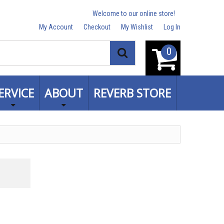
Welcome to our online store!
My Account
Checkout
My Wishlist
Log In
0
Search
ERVICE
ABOUT
REVERB STORE