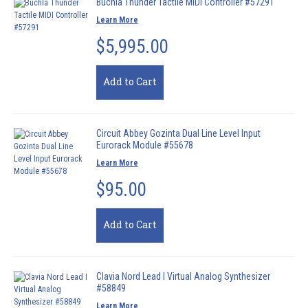
Buchla Thunder Tactile MIDI Controller #57291
Learn More
$5,995.00
Add to Cart
Circuit Abbey Gozinta Dual Line Level Input
Eurorack Module #55678
Learn More
$95.00
Add to Cart
Clavia Nord Lead I Virtual Analog Synthesizer
#58849
Learn More