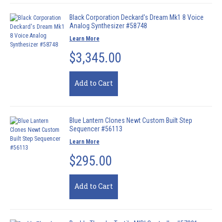
Black Corporation Deckard's Dream Mk1 8 Voice
Analog Synthesizer #58748
Learn More
$3,345.00
Add to Cart
Blue Lantern Clones Newt Custom Built Step
Sequencer #56113
Learn More
$295.00
Add to Cart