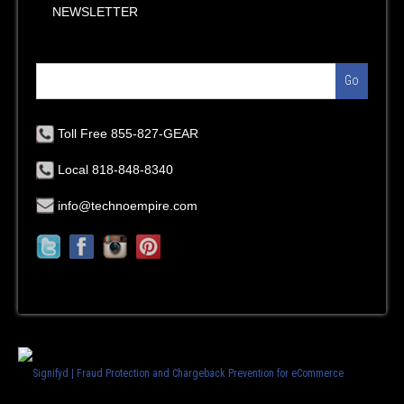
NEWSLETTER
Go
Toll Free 855-827-GEAR
Local 818-848-8340
info@technoempire.com