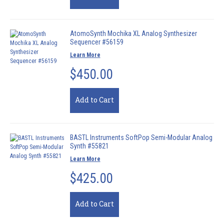
AtomoSynth Mochika XL Analog Synthesizer
Sequencer #56159
Learn More
$450.00
Add to Cart
BASTL Instruments SoftPop Semi-Modular Analog
Synth #55821
Learn More
$425.00
Add to Cart