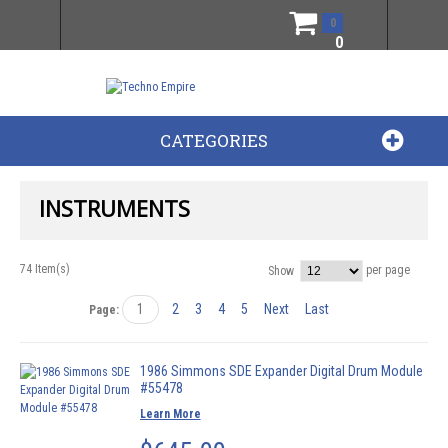
0
0
CATEGORIES
INSTRUMENTS
74 Item(s)
per page
Show
1
2
3
4
5
Next
Last
Page:
1986 Simmons SDE Expander Digital Drum Module
#55478
Learn More