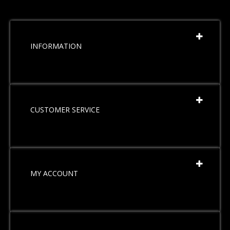
INFORMATION
CUSTOMER SERVICE
MY ACCOUNT