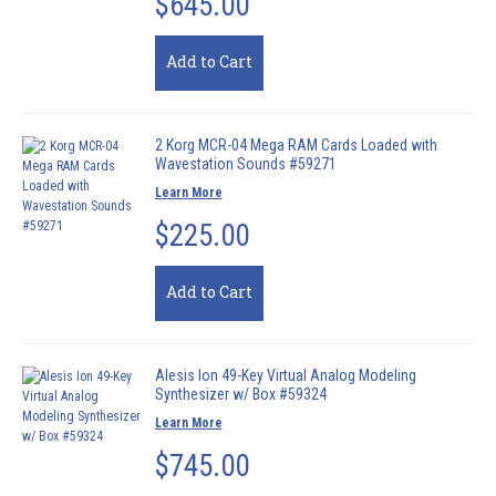
$645.00
Add to Cart
2 Korg MCR-04 Mega RAM Cards Loaded with
Wavestation Sounds #59271
Learn More
$225.00
Add to Cart
Alesis Ion 49-Key Virtual Analog Modeling
Synthesizer w/ Box #59324
Learn More
$745.00