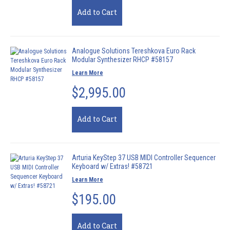
Add to Cart
Analogue Solutions Tereshkova Euro Rack
Modular Synthesizer RHCP #58157
Learn More
$2,995.00
Add to Cart
Arturia KeyStep 37 USB MIDI Controller Sequencer
Keyboard w/ Extras! #58721
Learn More
$195.00
Add to Cart