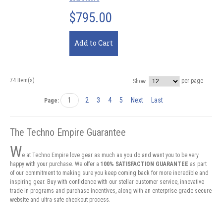
$795.00
Add to Cart
74 Item(s)
per page
Show
1
2
3
4
5
Next
Last
Page:
The Techno Empire Guarantee
W
e at Techno Empire love gear as much as you do and want you to be very
happy with your purchase. We offer a
100% SATISFACTION GUARANTEE
as part
of our commitment to making sure you keep coming back for more incredible and
inspiring gear. Buy with confidence with our stellar customer service, innovative
trade-in programs and purchase incentives, along with an enterprise-grade secure
website and ultra-safe checkout process.