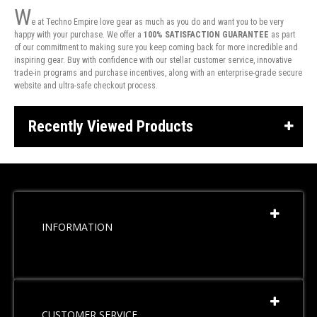
W
e at Techno Empire love gear as much as you do and want you to be very
happy with your purchase. We offer a
100% SATISFACTION GUARANTEE
as part
of our commitment to making sure you keep coming back for more incredible and
inspiring gear. Buy with confidence with our stellar customer service, innovative
trade-in programs and purchase incentives, along with an enterprise-grade secure
website and ultra-safe checkout process.
Recently Viewed Products
INFORMATION
CUSTOMER SERVICE