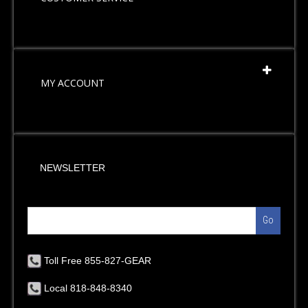
MY ACCOUNT
NEWSLETTER
Go
Toll Free 855-827-GEAR
Local 818-848-8340