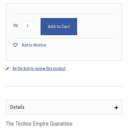
Qty:
Add to Cart
Add to Wishlist
Be the first to review this product
Details
The Techno Empire Guarantee