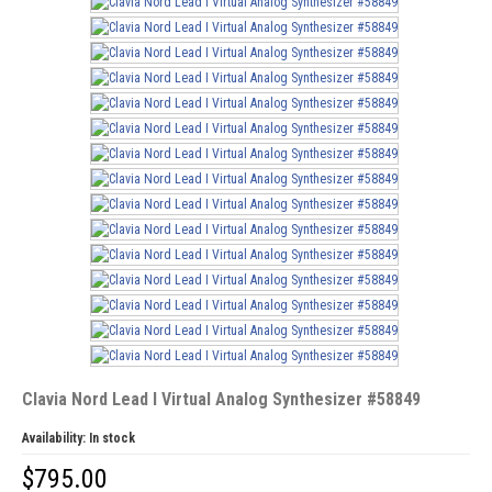
Clavia Nord Lead I Virtual Analog Synthesizer #58849
Availability:
In stock
$
795.00