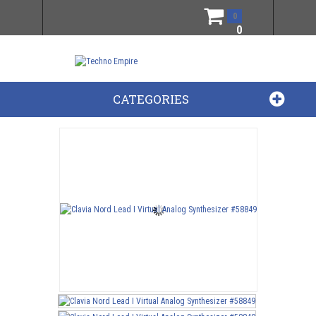
0
0
CATEGORIES