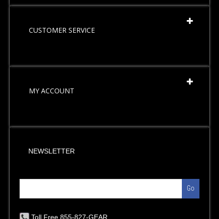
CUSTOMER SERVICE
MY ACCOUNT
NEWSLETTER
Go
Toll Free 855-827-GEAR