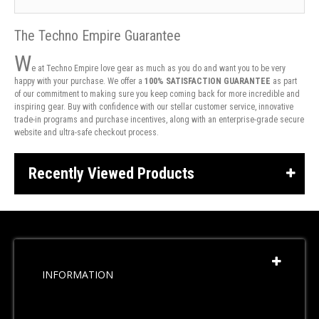
The Techno Empire Guarantee
W
e at Techno Empire love gear as much as you do and want you to be very
happy with your purchase. We offer a
100% SATISFACTION GUARANTEE
as part
of our commitment to making sure you keep coming back for more incredible and
inspiring gear. Buy with confidence with our stellar customer service, innovative
trade-in programs and purchase incentives, along with an enterprise-grade secure
website and ultra-safe checkout process.
Recently Viewed Products
INFORMATION