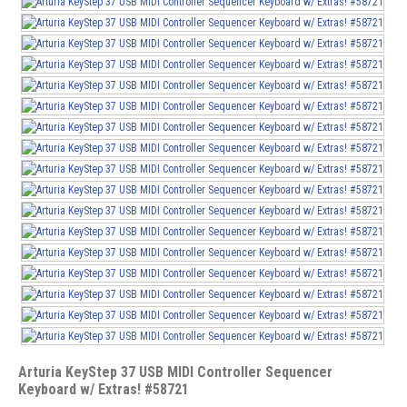
Arturia KeyStep 37 USB MIDI Controller Sequencer
Keyboard w/ Extras! #58721