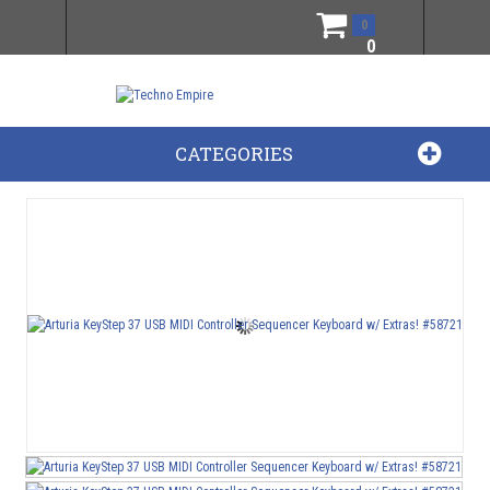
0
0
CATEGORIES