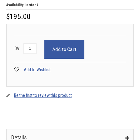
Availability:
In stock
$
195.00
Qty:
Add to Cart
Add to Wishlist
Be the first to review this product
Details