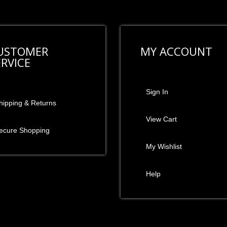
USTOMER
MY ACCOUNT
ERVICE
Sign In
hipping & Returns
View Cart
ecure Shopping
My Wishlist
Help