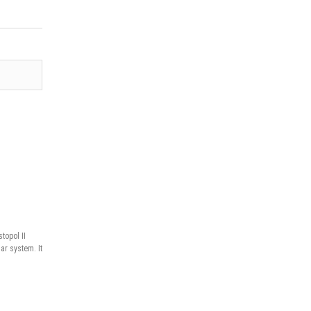
topol II
ar system. It