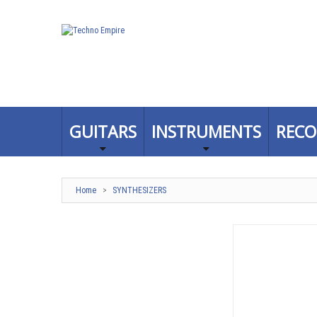
GUITARS
INSTRUMENTS
RECO
Home
>
SYNTHESIZERS