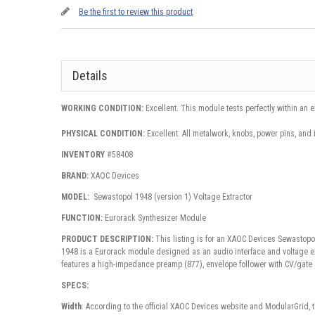
Be the first to review this product
Details
WORKING CONDITION:
Excellent. This module tests perfectly within an 
PHYSICAL CONDITION:
Excellent: All metalwork, knobs, power pins, and 
INVENTORY
#58408
BRAND:
XAOC Devices
MODEL:
Sewastopol 1948 (version 1) Voltage Extractor
FUNCTION:
Eurorack Synthesizer Module
PRODUCT DESCRIPTION:
This listing is for an XAOC Devices Sewastopo
1948
is a
Eurorack module
designed as an audio interface and voltage ext
features a high-impedance preamp (877), envelope follower with CV/gate o
SPECS:
Width
: According to the official XAOC Devices website and ModularGrid, 