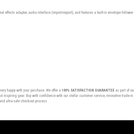
ernal effects adapter, audio interface (import/export), and features a built-in envelope followe
very happy with your purchase. We offer a
100% SATISFACTION GUARANTEE
as part of ou
inspiring gear. Buy with confidence with our stellar customer service, innovative trade-i
and ultra-safe checkout process.