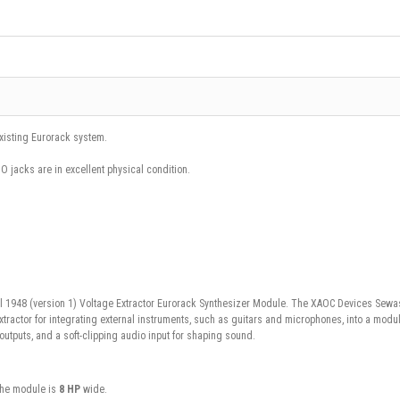
existing Eurorack system.
iO jacks are in excellent physical condition.
l 1948 (version 1) Voltage Extractor Eurorack Synthesizer Module.
The
XAOC Devices Sewas
ractor for integrating external instruments, such as guitars and microphones, into a modul
utputs, and a soft-clipping audio input for shaping sound.
the module is
8 HP
wide.