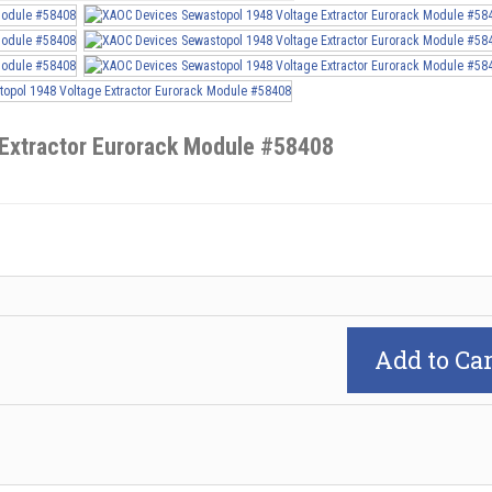
Extractor Eurorack Module #58408
Add to Car