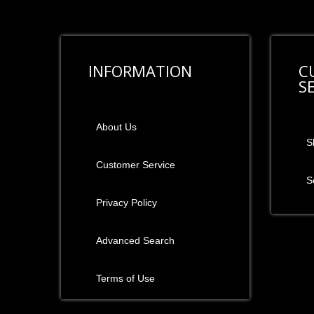
INFORMATION
C
S
About Us
S
Customer Service
S
Privacy Policy
Advanced Search
Terms of Use