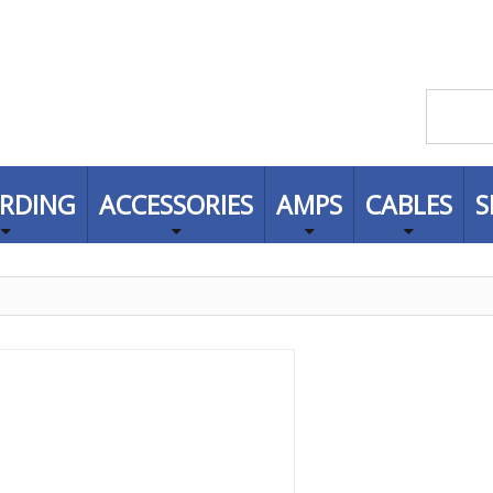
RDING
ACCESSORIES
AMPS
CABLES
S