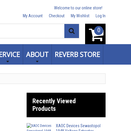
Welcome to our online store!
My Account
Checkout
My Wishlist
Log In
0
Search
ERVICE
ABOUT
REVERB STORE
Recently Viewed
Products
XAOC Devices Sewastopol