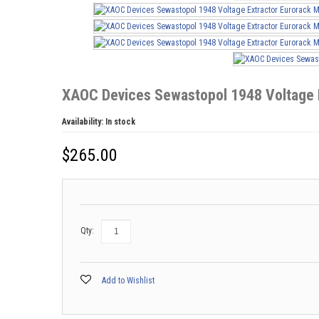
XAOC Devices Sewastopol 1948 Voltage 
Availability:
In stock
$
265.00
Qty:
Add to Wishlist