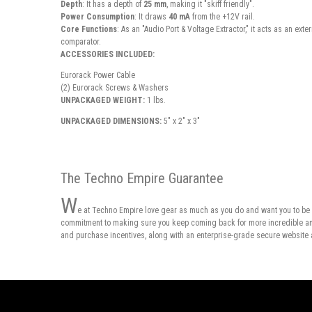
Depth
: It has a depth of
25 mm
, making it "skiff friendly".
Power Consumption
: It draws
40 mA
from the +12V rail.
Core Functions
: As an "Audio Port & Voltage Extractor," it acts as an ext
comparator.
ACCESSORIES INCLUDED:
Eurorack Power Cable
(2) Eurorack Screws & Washers
UNPACKAGED WEIGHT:
1 lbs.
UNPACKAGED DIMENSIONS:
5" x 2" x 3"
The Techno Empire Guarantee
W
e at Techno Empire love gear as much as you do and want you to be 
commitment to making sure you keep coming back for more incredible and 
and purchase incentives, along with an enterprise-grade secure website 