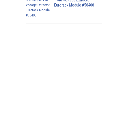
1948 Voltage Extractor
Eurorack Module #58408