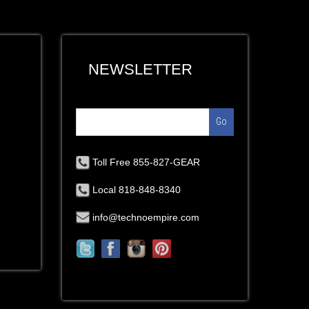
NEWSLETTER
Go
Toll Free 855-827-GEAR
Local 818-848-8340
info@technoempire.com