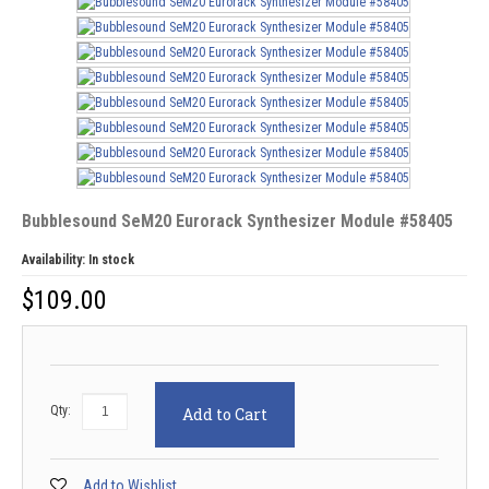
Bubblesound SeM20 Eurorack Synthesizer Module #58405
Availability:
In stock
$
109.00
Qty:
Add to Cart
Add to Wishlist