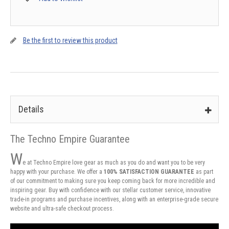
Be the first to review this product
Details
The Techno Empire Guarantee
W
e at Techno Empire love gear as much as you do and want you to be very
happy with your purchase. We offer a
100% SATISFACTION GUARANTEE
as part
of our commitment to making sure you keep coming back for more incredible and
inspiring gear. Buy with confidence with our stellar customer service, innovative
trade-in programs and purchase incentives, along with an enterprise-grade secure
website and ultra-safe checkout process.