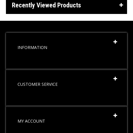
Recently Viewed Products
INFORMATION
CUSTOMER SERVICE
MY ACCOUNT