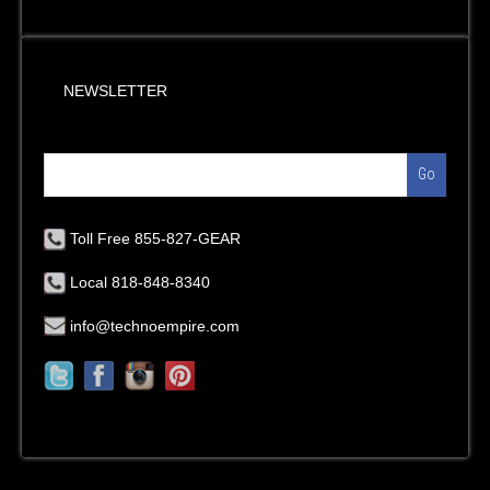
NEWSLETTER
Go
Toll Free 855-827-GEAR
Local 818-848-8340
info@technoempire.com