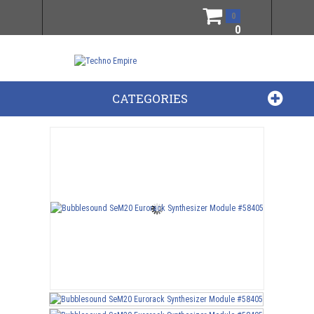
0
0
CATEGORIES