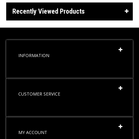
Recently Viewed Products
INFORMATION
CUSTOMER SERVICE
MY ACCOUNT