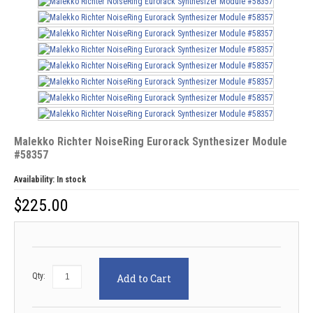
Malekko Richter NoiseRing Eurorack Synthesizer Module
#58357
Availability:
In stock
$
225.00
Qty:
Add to Cart