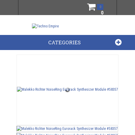
0
0
CATEGORIES