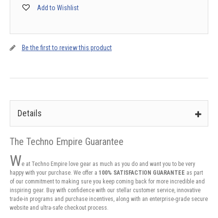
Add to Wishlist
Be the first to review this product
Details
The Techno Empire Guarantee
W
e at Techno Empire love gear as much as you do and want you to be very
happy with your purchase. We offer a
100% SATISFACTION GUARANTEE
as part
of our commitment to making sure you keep coming back for more incredible and
inspiring gear. Buy with confidence with our stellar customer service, innovative
trade-in programs and purchase incentives, along with an enterprise-grade secure
website and ultra-safe checkout process.