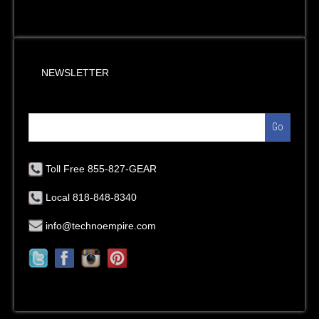
NEWSLETTER
Go
Toll Free 855-827-GEAR
Local 818-848-8340
info@technoempire.com