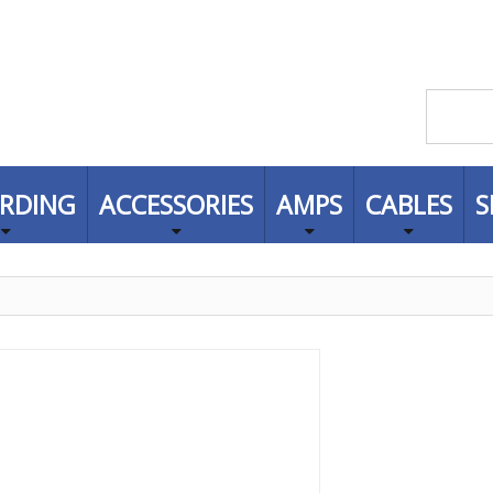
RDING
ACCESSORIES
AMPS
CABLES
S