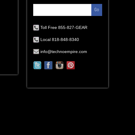
Go
Toll Free 855-827-GEAR
Local 818-848-8340
info@technoempire.com