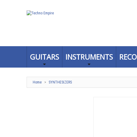
GUITARS
INSTRUMENTS
RECO
Home
>
SYNTHESIZERS