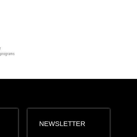
r
n programs
NEWSLETTER