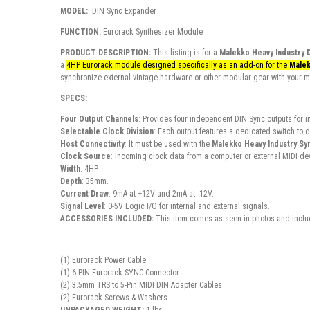
MODEL:
DIN Sync Expander
FUNCTION:
Eurorack Synthesizer Module
PRODUCT DESCRIPTION:
This listing is for a
Malekko Heavy Industry 
a
4HP Eurorack module designed specifically as an add-on for the
Malek
synchronize external vintage hardware or other modular gear with your 
SPECS:
Four Output Channels
: Provides four independent DIN Sync outputs for i
Selectable Clock Division
: Each output features a dedicated switch to di
Host Connectivity
: It must be used with the
Malekko Heavy Industry Sy
Clock Source
: Incoming clock data from a computer or external MIDI de
Width
: 4HP.
Depth
: 35mm.
Current Draw
: 9mA at +12V and 2mA at -12V.
Signal Level
: 0-5V Logic I/O for internal and external signals.
ACCESSORIES INCLUDED:
This item comes as seen in photos and includ
(1) Eurorack Power Cable
(1) 6-PIN Eurorack SYNC Connector
(2) 3.5mm TRS to 5-Pin MIDI DIN Adapter Cables
(2) Eurorack Screws & Washers