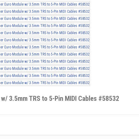
 w/ 3.5mm TRS to 5-Pin MIDI Cables #58532