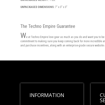
UNPACKAGED WEIGHT:
1 lbs.
UNPACKAGED DIMENSIONS:
7" x 3" x 3"
The Techno Empire Guarantee
W
e at Techno Empire love gear as much as you do and want you to be 
commitment to making sure you keep coming back for more incredible and 
and purchase incentives, along with an enterprise-grade secure website 
INFORMATION
C
S