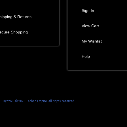
Sign In
hipping & Returns
View Cart
ecure Shopping
My Wishlist
Help
Kyozou. ©
2026 Techno Empire. All rights reserved.