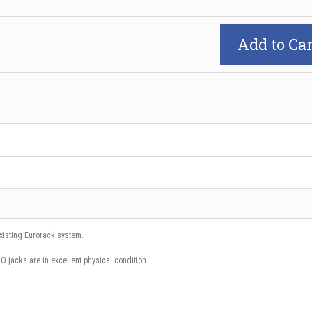
Add to Car
existing Eurorack system.
iO jacks are in excellent physical condition.