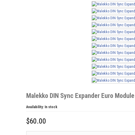
Malekko DIN Sync Expander Euro Module
Availability:
In stock
$
60.00