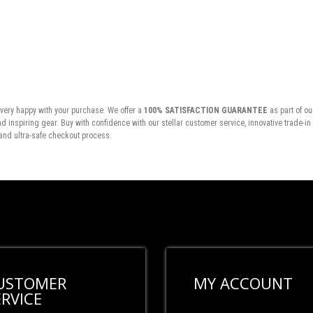
very happy with your purchase. We offer a
100% SATISFACTION GUARANTEE
as part of ou
inspiring gear. Buy with confidence with our stellar customer service, innovative trade-i
and ultra-safe checkout process.
USTOMER
MY ACCOUNT
ERVICE