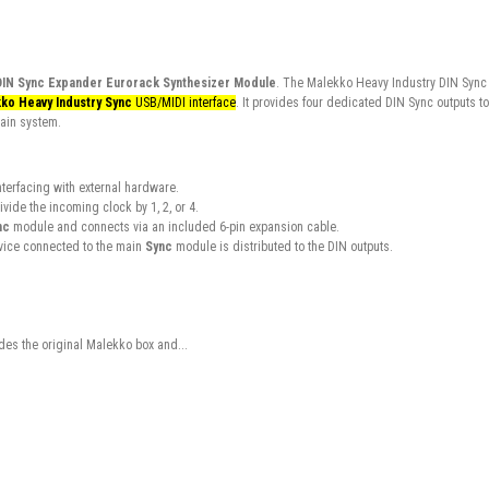
DIN Sync Expander Eurorack Synthesizer Module
. The Malekko Heavy Industry DIN Sync
ko Heavy Industry Sync
USB/MIDI interface
. It provides four dedicated DIN Sync outputs to
main system.
nterfacing with external hardware.
vide the incoming clock by 1, 2, or 4.
nc
module and connects via an included 6-pin expansion cable.
vice connected to the main
Sync
module is distributed to the DIN outputs.
es the original Malekko box and...