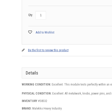
Qty:
Add to Wishlist
Be the first to review this product
Details
WORKING CONDITION:
Excellent. This module tests perfectly within an 
PHYSICAL CONDITION:
Excellent: All metalwork, knobs, power pins, and 
INVENTORY
#58532
BRAND:
Malekko Heavy Industry