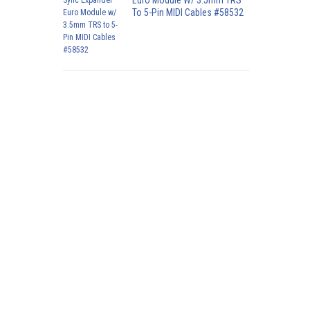
Euro Module W/ 3.5mm TRS
To 5-Pin MIDI Cables #58532