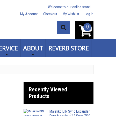
Welcome to our online store!
My Account
Checkout
My Wishlist
Log In
0
Search
ERVICE
ABOUT
REVERB STORE
Recently Viewed
Products
Malekko DIN Sync Expander