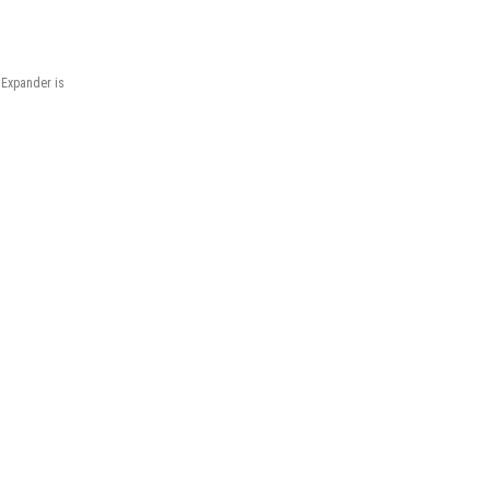
 Expander is