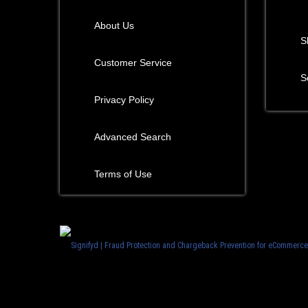
About Us
S
Customer Service
S
Privacy Policy
Advanced Search
Terms of Use