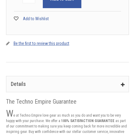
Add to Wishlist
Be the first to review this product
Details
The Techno Empire Guarantee
W
e at Techno Empire love gear as much as you do and want you to be very
happy with your purchase. We offer a
100% SATISFACTION GUARANTEE
as part
of our commitment to making sure you keep coming back for more incredible and
inspiring gear. Buy with confidence with our stellar customer service, innovative