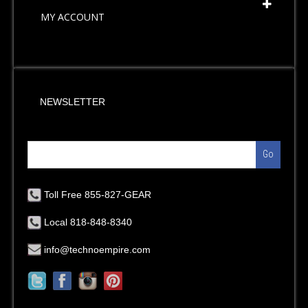
MY ACCOUNT
NEWSLETTER
Go
Toll Free 855-827-GEAR
Local 818-848-8340
info@technoempire.com