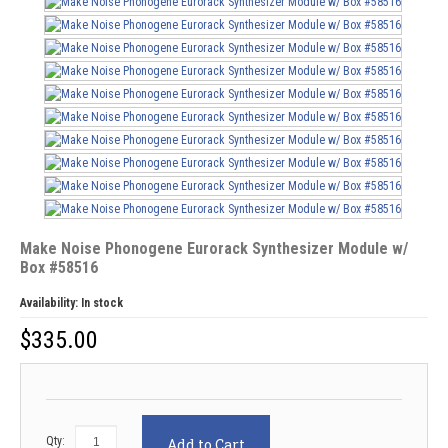
Make Noise Phonogene Eurorack Synthesizer Module w/
Box #58516
Availability:
In stock
$
335.00
Qty:
Add to Cart