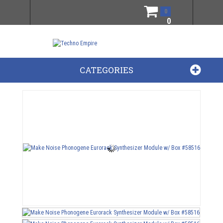
0
0
CATEGORIES