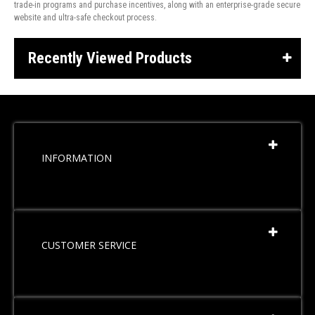
trade-in programs and purchase incentives, along with an enterprise-grade secure
website and ultra-safe checkout process.
Recently Viewed Products
INFORMATION
CUSTOMER SERVICE