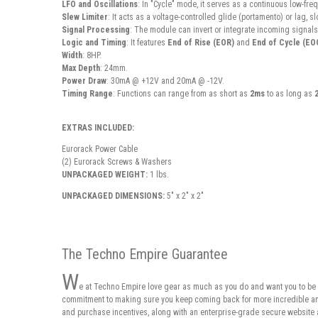
LFO and Oscillations
: In "Cycle" mode, it serves as a continuous low-freq
Slew Limiter
: It acts as a voltage-controlled glide (portamento) or lag,
Signal Processing
: The module can invert or integrate incoming signals
Logic and Timing
: It features
End of Rise (EOR)
and
End of Cycle (EO
Width
: 8HP.
Max Depth
: 24mm.
Power Draw
: 30mA @ +12V and 20mA @ -12V.
Timing Range
: Functions can range from as short as
2ms
to as long as
EXTRAS INCLUDED:
Eurorack Power Cable
(2) Eurorack Screws & Washers
UNPACKAGED WEIGHT:
1 lbs.
UNPACKAGED DIMENSIONS:
5" x 2" x 2"
The Techno Empire Guarantee
W
e at Techno Empire love gear as much as you do and want you to be 
commitment to making sure you keep coming back for more incredible and 
and purchase incentives, along with an enterprise-grade secure website 