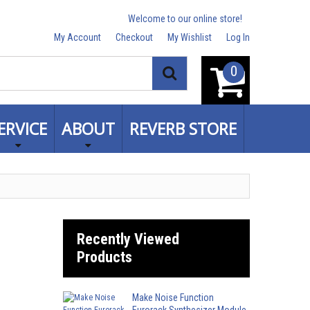
Welcome to our online store!
My Account
Checkout
My Wishlist
Log In
0
Search
ERVICE
ABOUT
REVERB STORE
Recently Viewed
Products
Make Noise Function