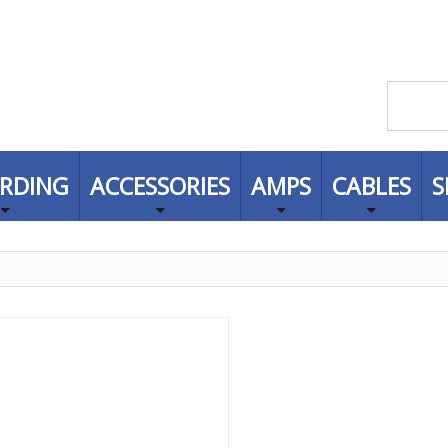
RDING
ACCESSORIES
AMPS
CABLES
S