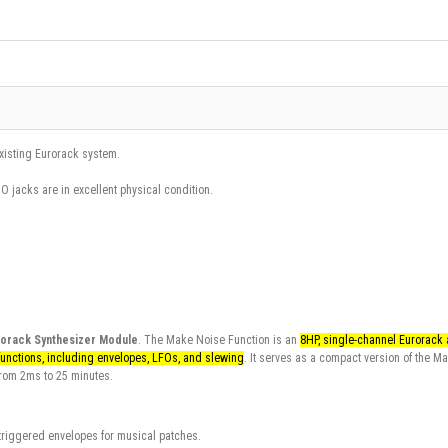
existing Eurorack system.
iO jacks are in excellent physical condition.
rorack Synthesizer Module
.
The
Make Noise Function
is an
8HP, single-channel Eurorack
functions, including envelopes, LFOs, and slewing
. It serves as a compact version of the
Ma
 from 2ms to 25 minutes.
l triggered envelopes for musical patches.