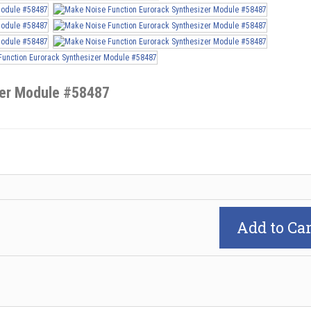
zer Module #58487
Add to Car