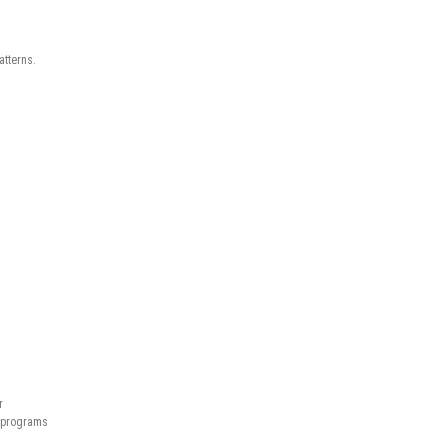
atterns.
r
n programs