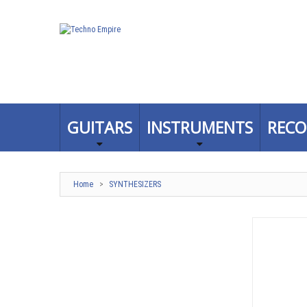
GUITARS
INSTRUMENTS
RECO
Home
>
SYNTHESIZERS