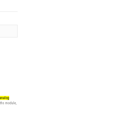
 analog
ths module
,