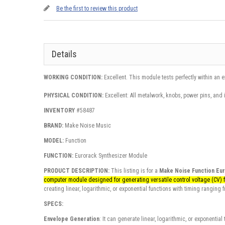
Be the first to review this product
Details
WORKING CONDITION:
Excellent. This module tests perfectly within an 
PHYSICAL CONDITION:
Excellent: All metalwork, knobs, power pins, and 
INVENTORY
#58487
BRAND:
Make Noise Music
MODEL:
Function
FUNCTION:
Eurorack Synthesizer Module
PRODUCT DESCRIPTION:
This listing is for a
Make Noise Function Eu
computer module designed for generating versatile control voltage (CV) 
creating linear, logarithmic, or exponential functions with timing ranging
SPECS:
Envelope Generation
: It can generate linear, logarithmic, or exponentia