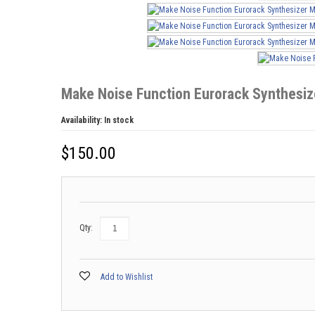
Make Noise Function Eurorack Synthesi
Availability:
In stock
$
150.00
Qty:
Add to Wishlist