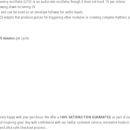
uency oscillator (LFO) or an audio-rate oscillator, though it does not track 1V per octave.
 slowing down incoming CV.
 and can be used as an envelope follower for audio inputs.
C)
outputs that produce pulses for triggering other modules or creating complex rhythmic p
25 minutes
per cycle.
very happy with your purchase. We offer a
100% SATISFACTION GUARANTEE
as part of ou
inspiring gear. Buy with confidence with our stellar customer service, innovative trade-i
and ultra-safe checkout process.