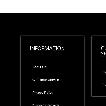
INFORMATION
C
S
About Us
S
Customer Service
S
Privacy Policy
Advanced Search