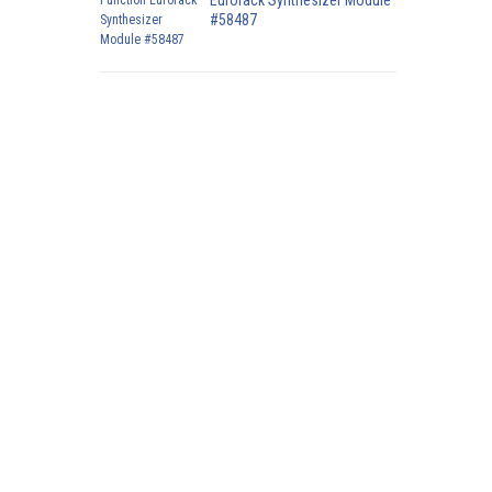
Eurorack Synthesizer Module
#58487