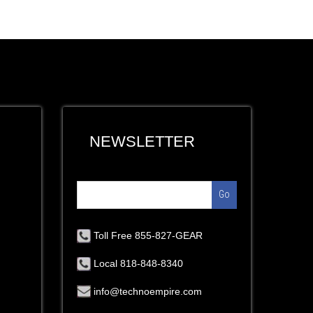
NEWSLETTER
Go
Toll Free 855-827-GEAR
Local 818-848-8340
info@technoempire.com