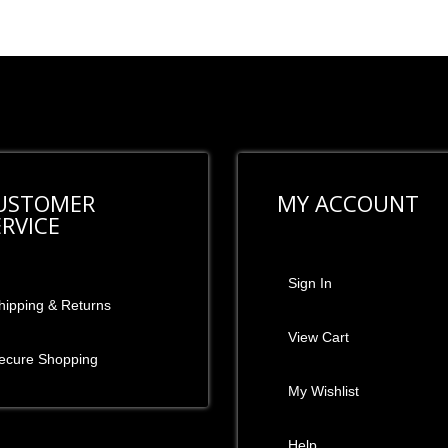
USTOMER
MY ACCOUNT
ERVICE
Sign In
hipping & Returns
View Cart
ecure Shopping
My Wishlist
Help