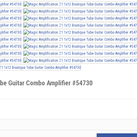
ube Guitar Combo Amplifier #54730