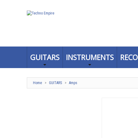
GUITARS
INSTRUMENTS
RECO
Home
>
GUITARS
>
Amps