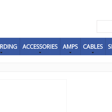
RDING
ACCESSORIES
AMPS
CABLES
S