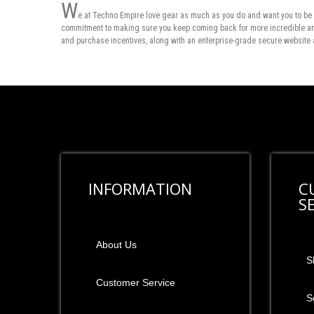
W
e at Techno Empire love gear as much as you do and want you to be 
commitment to making sure you keep coming back for more incredible and 
and purchase incentives, along with an enterprise-grade secure website 
INFORMATION
C
S
About Us
S
Customer Service
S