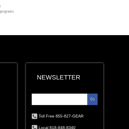
r
n programs
NEWSLETTER
Go
Toll Free 855-827-GEAR
Local 818-848-8340