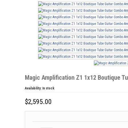
Magic Amplification Z1 1x12 Boutique T
Availability:
In stock
$
2,595.00