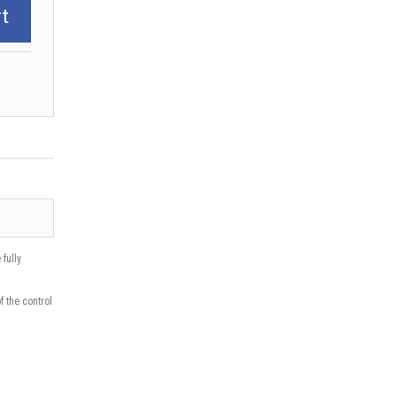
t
fully
f the control