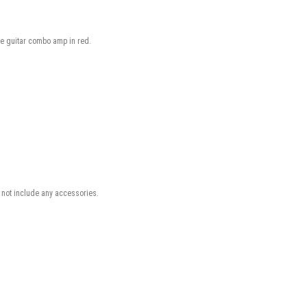
ube guitar combo amp in red.
not include any accessories.