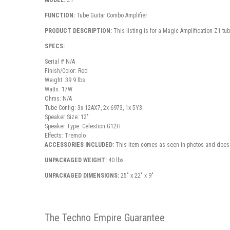
MODEL:
Z1
FUNCTION:
Tube Guitar Combo Amplifier
PRODUCT DESCRIPTION:
This listing is for a Magic Amplification Z1 t
SPECS:
Serial # N/A
Finish/Color: Red
Weight: 39.9 lbs
Watts: 17W
Ohms: N/A
Tube Config: 3x 12AX7, 2x 6973, 1x 5Y3
Speaker Size: 12"
Speaker Type: Celestion G12H
Effects: Tremolo
ACCESSORIES INCLUDED:
This item comes as seen in photos and does 
UNPACKAGED WEIGHT:
40 lbs.
UNPACKAGED DIMENSIONS:
25" x 22" x 9"
The Techno Empire Guarantee