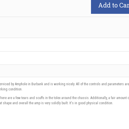
Add to Car
rviced by Amphole in Burbank and is working nicely. All of the controls and parameters are 
working condition.
ere are a few tears and scuffs in the tolex around the chassis. Additionally, a fair amount o
eat shape and overall the amp is very solidly built. It's in good physical condition.