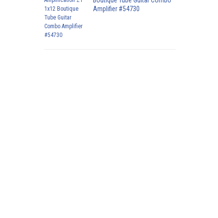
Boutique Tube Guitar Combo
Amplifier #54730