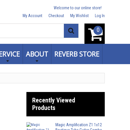
Welcome to our online store!
My Account
Checkout
My Wishlist
Log In
0
Search
ERVICE
ABOUT
REVERB STORE
Recently Viewed
Products
Magic Amplification Z1 1x12