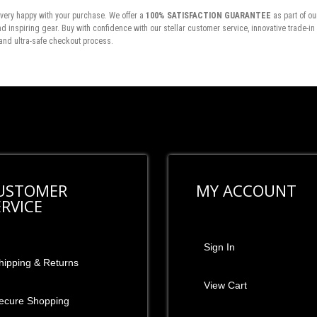
very happy with your purchase. We offer a
100% SATISFACTION GUARANTEE
as part of ou
inspiring gear. Buy with confidence with our stellar customer service, innovative trade-i
and ultra-safe checkout process.
USTOMER
MY ACCOUNT
ERVICE
Sign In
hipping & Returns
View Cart
ecure Shopping