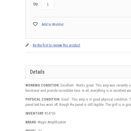
Qty:
Add to Wishlist
Be the first to review this product
Details
WORKING CONDITION:
Excellent - Works great. This amp was recently se
functional and provide incredible tone. In all, everything is in excellent 
PHYSICAL CONDITION:
Good - This amp is in good physical condition. Th
panel text has worn off, though the panel is still legible. The grill is in gr
INVENTORY
#54730
BRAND:
Magic Amplification