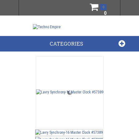
0
0
CATEGORIES