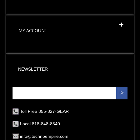
MY ACCOUNT
NEWSLETTER
Go
Toll Free 855-827-GEAR
Local 818-848-8340
info@technoempire.com