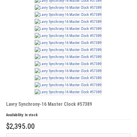
Lavry Synchrony-16 Master Clock #57389
Availability:
In stock
$
2,395.00