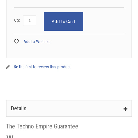
Qty:
Add to Cart
Add to Wishlist
Be the first to review this product
Details
The Techno Empire Guarantee