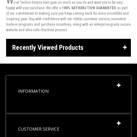
W
e at Techno Empire love gear as much as you do and want you to be very
happy with your purchase. We offer a
100% SATISFACTION GUARANTEE
as part
of our commitment to making sure you keep coming back for more incredible and
inspiring gear. Buy with confidence with our stellar customer service, innovative
trade-in programs and purchase incentives, along with an enterprise-grade secure
website and ultra-safe checkout process.
Recently Viewed Products
INFORMATION
CUSTOMER SERVICE