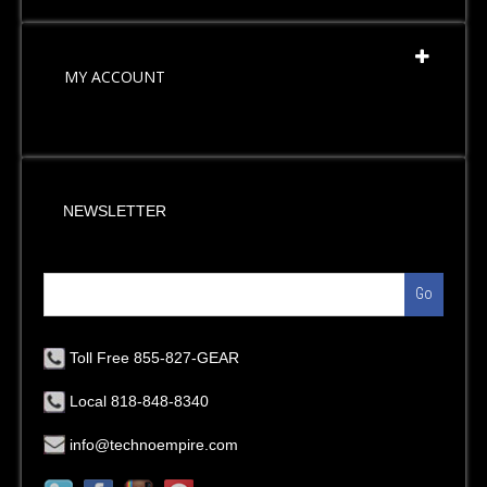
MY ACCOUNT
NEWSLETTER
Go
Toll Free 855-827-GEAR
Local 818-848-8340
info@technoempire.com