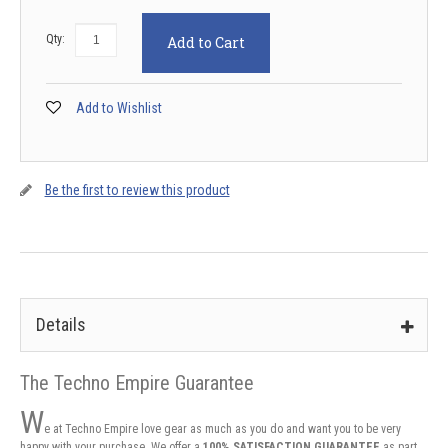
Qty:
Add to Cart
Add to Wishlist
Be the first to review this product
Details
The Techno Empire Guarantee
W
e at Techno Empire love gear as much as you do and want you to be very
happy with your purchase. We offer a
100% SATISFACTION GUARANTEE
as part