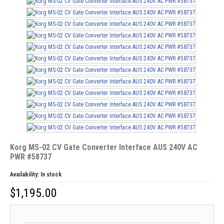
Korg MS-02 CV Gate Converter Interface AUS 240V AC
PWR #58737
Availability:
In stock
$
1,195.00