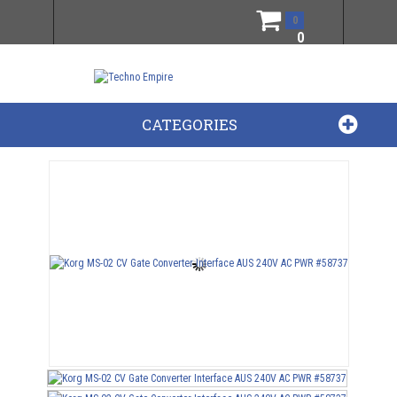
0
0
CATEGORIES