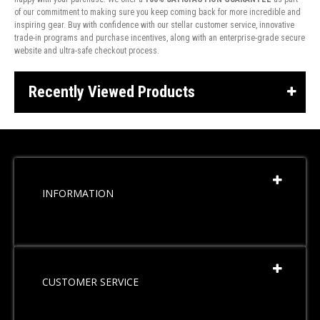
of our commitment to making sure you keep coming back for more incredible and
inspiring gear. Buy with confidence with our stellar customer service, innovative
trade-in programs and purchase incentives, along with an enterprise-grade secure
website and ultra-safe checkout process.
Recently Viewed Products
INFORMATION
CUSTOMER SERVICE