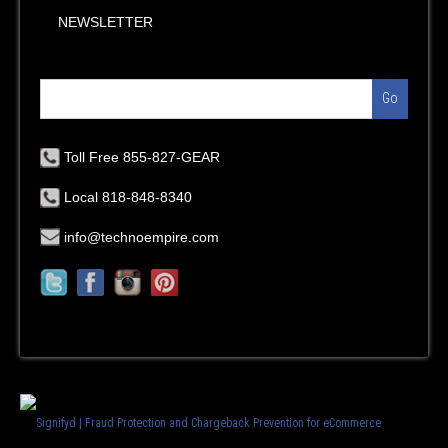
NEWSLETTER
Go
Toll Free 855-827-GEAR
Local 818-848-8340
info@technoempire.com