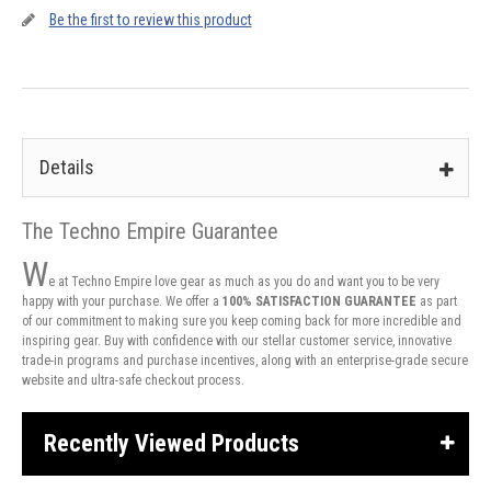
Be the first to review this product
Details
The Techno Empire Guarantee
W
e at Techno Empire love gear as much as you do and want you to be very
happy with your purchase. We offer a
100% SATISFACTION GUARANTEE
as part
of our commitment to making sure you keep coming back for more incredible and
inspiring gear. Buy with confidence with our stellar customer service, innovative
trade-in programs and purchase incentives, along with an enterprise-grade secure
website and ultra-safe checkout process.
Recently Viewed Products