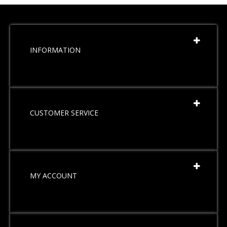
INFORMATION
CUSTOMER SERVICE
MY ACCOUNT