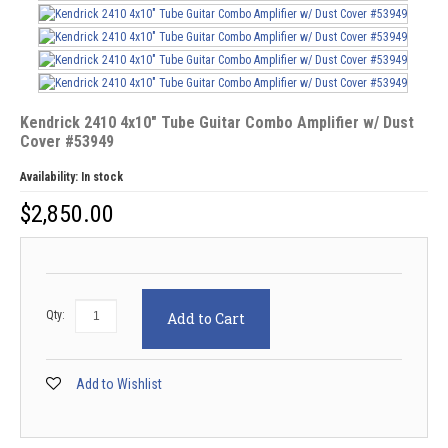
Kendrick 2410 4x10" Tube Guitar Combo Amplifier w/ Dust
Cover #53949
Availability:
In stock
$
2,850.00
Qty:
Add to Cart
Add to Wishlist