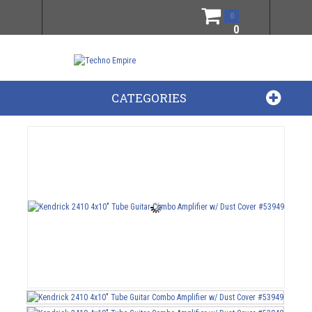
0
0
CATEGORIES