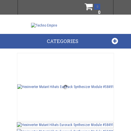
0
0
CATEGORIES