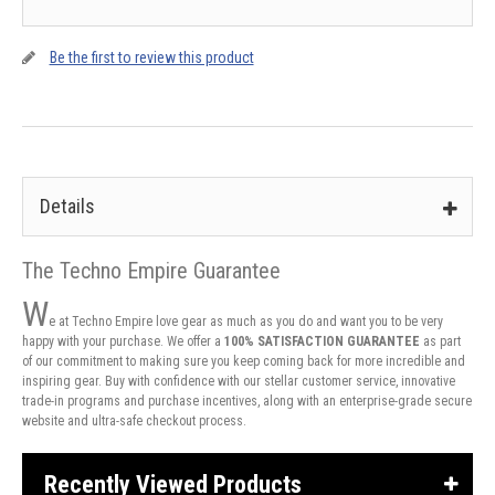
Be the first to review this product
Details
The Techno Empire Guarantee
W
e at Techno Empire love gear as much as you do and want you to be very
happy with your purchase. We offer a
100% SATISFACTION GUARANTEE
as part
of our commitment to making sure you keep coming back for more incredible and
inspiring gear. Buy with confidence with our stellar customer service, innovative
trade-in programs and purchase incentives, along with an enterprise-grade secure
website and ultra-safe checkout process.
Recently Viewed Products