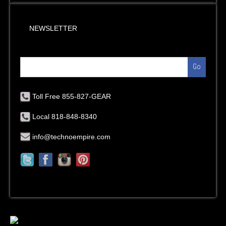
NEWSLETTER
Go
Toll Free 855-827-GEAR
Local 818-848-8340
info@technoempire.com