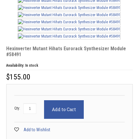
Hexinverter Mutant Hihats Eurorack Synthesizer Module
#58491
Availability:
In stock
$
155.00
Qty:
Add to Cart
Add to Wishlist