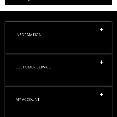
INFORMATION
CUSTOMER SERVICE
MY ACCOUNT