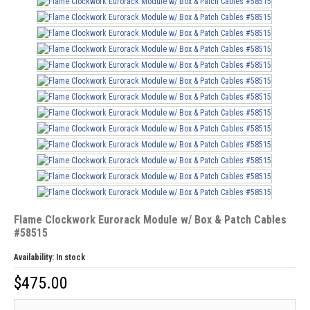
Flame Clockwork Eurorack Module w/ Box & Patch Cables
#58515
Availability:
In stock
$
475.00