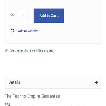
Qty:
Add to Cart
Add to Wishlist
Be the first to review this product
Details
The Techno Empire Guarantee
W