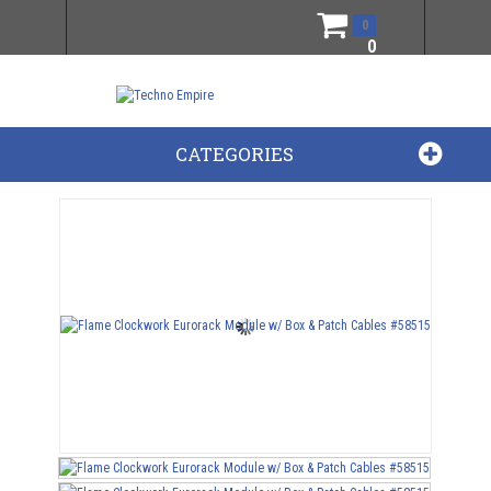
0
0
CATEGORIES