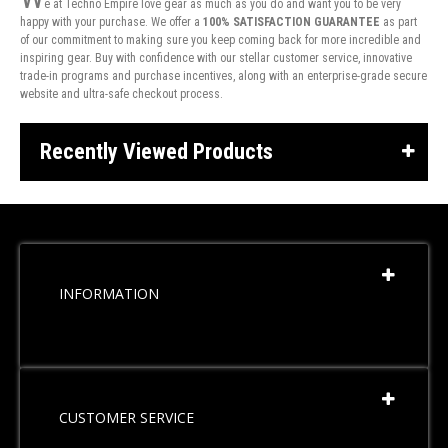
e at Techno Empire love gear as much as you do and want you to be very
happy with your purchase. We offer a
100% SATISFACTION GUARANTEE
as part
of our commitment to making sure you keep coming back for more incredible and
inspiring gear. Buy with confidence with our stellar customer service, innovative
trade-in programs and purchase incentives, along with an enterprise-grade secure
website and ultra-safe checkout process.
Recently Viewed Products
INFORMATION
CUSTOMER SERVICE