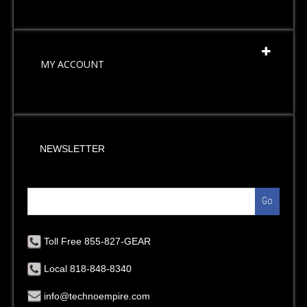
MY ACCOUNT
NEWSLETTER
Go
Toll Free 855-827-GEAR
Local 818-848-8340
info@technoempire.com