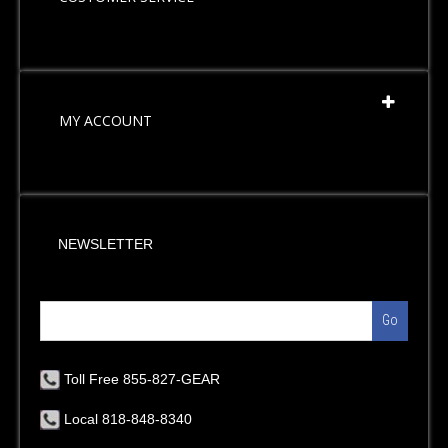
MY ACCOUNT
NEWSLETTER
Go
Toll Free 855-827-GEAR
Local 818-848-8340