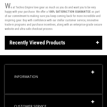
W
e at Techno Empire love gear as much as you do and want you to be very
happy with your purchase. We offer a
100% SATISFACTION GUARANTEE
as part
of our commitment to making sure you keep coming back for more incredible and
inspiring gear. Buy with confidence with our stellar customer service, innovative
trade-in programs and purchase incentives, along with an enterprise-grade secure
website and ultra-safe checkout process.
Recently Viewed Products
INFORMATION
CUSTOMER SERVICE