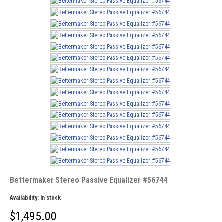
Bettermaker Stereo Passive Equalizer #56744
Availability:
In stock
$
1,495.00