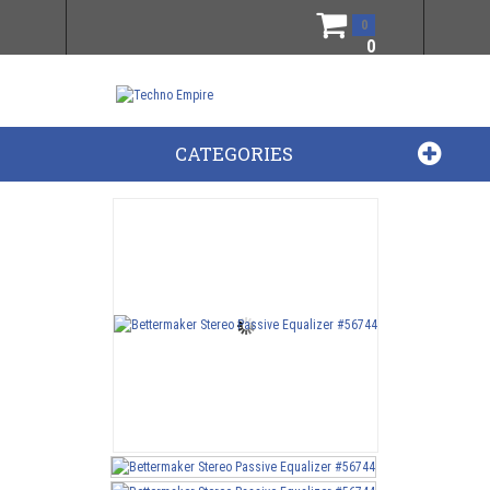
0
0
CATEGORIES