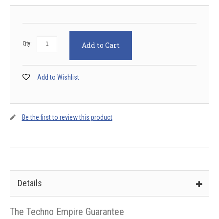
Qty:
Add to Cart
Add to Wishlist
Be the first to review this product
Details
The Techno Empire Guarantee