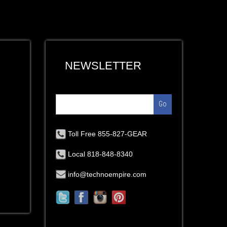
NEWSLETTER
Go
Toll Free 855-827-GEAR
Local 818-848-8340
info@technoempire.com