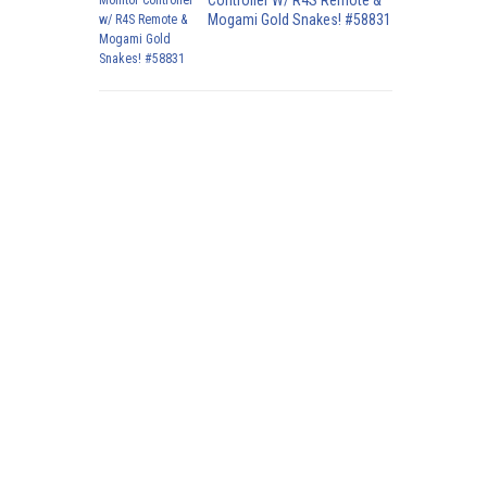
Controller W/ R4S Remote &
Mogami Gold Snakes! #58831