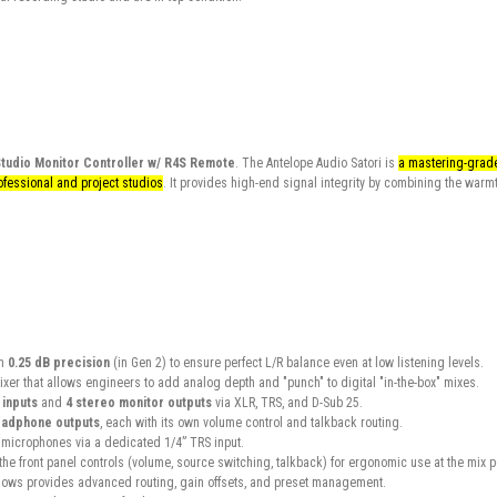
Studio Monitor Controller w/ R4S Remote
. The Antelope Audio Satori is
a mastering-grade,
fessional and project studios
. It provides high-end signal integrity by combining the warmt
h
0.25 dB precision
(in Gen 2) to ensure perfect L/R balance even at low listening levels.
xer that allows engineers to add analog depth and "punch" to digital "in-the-box" mixes.
 inputs
and
4 stereo monitor outputs
via XLR, TRS, and D-Sub 25.
eadphone outputs
, each with its own volume control and talkback routing.
l microphones via a dedicated 1/4” TRS input.
the front panel controls (volume, source switching, talkback) for ergonomic use at the mix p
ows provides advanced routing, gain offsets, and preset management.