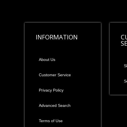
INFORMATION
C
S
About Us
S
Customer Service
S
Privacy Policy
Advanced Search
Terms of Use