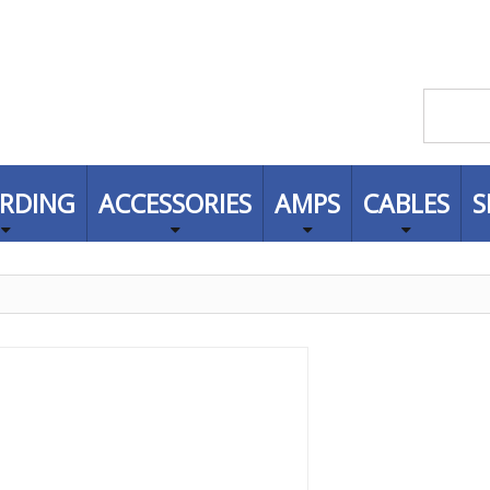
RDING
ACCESSORIES
AMPS
CABLES
S