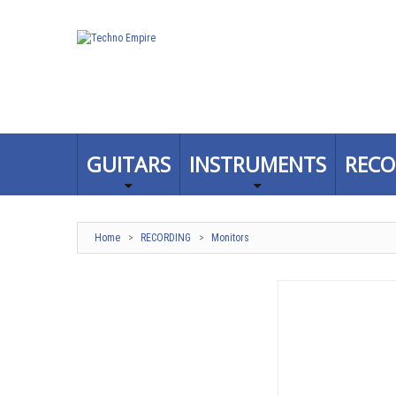
GUITARS
INSTRUMENTS
RECO
Home
>
RECORDING
>
Monitors