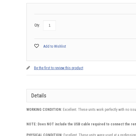
Qty:
Add to Wishlist
Be the first to review this product
Details
WORKING CONDITION:
Excellent. These units work perfectly with no iss
NOTE: Does NOT include the USB cable required to connect the re
PHYSICAL CONDITION:
Excellent. These units were used at a profession