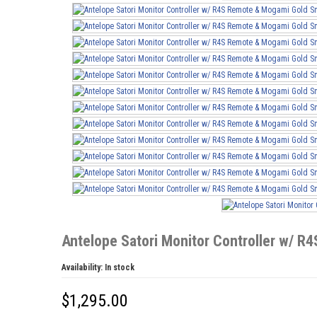
Antelope Satori Monitor Controller w/ 
Availability:
In stock
$
1,295.00