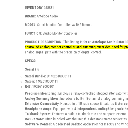
INVENTORY
#58831
BRAND:
Antelope Audio
MODEL:
Satori Monitor Controller w/ R4S Remote
FUNCTION:
Studio Monitor Controller
PRODUCT DESCRIPTION:
This listing is for an
Antelope Audio Satori 
controlled analog monitor controller and summing mixer designed for pro
analog signal path with the precision of digital control.
SPECS:
Serial #'s
Satori Bundle:
B1402618000111
Satori:
1402618000111
R4S:
1902618000101
Precision Monitoring:
Employs a relay-controlled stepped attenuator wit
Analog Summing Mixer:
Includes a built-in 8-channel analog summing mi
Extensive Connectivity:
Housed in a 1U rack space, it features
8 stereo
Headphone Amps:
Equipped with
4 independent, audiophile-grade h
Talkback System:
Features a built-in talkback mic and supports externa
R4S Remote:
Often bundled with the unit, this desktop remote replicates 
Software Control:
A dedicated
Desktop Application
for macOS and Wind