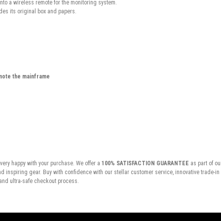
into a wireless remote for the monitoring system.
es its original box and papers.
mote the mainframe
very happy with your purchase. We offer a
100% SATISFACTION GUARANTEE
as part of ou
inspiring gear. Buy with confidence with our stellar customer service, innovative trade-i
and ultra-safe checkout process.