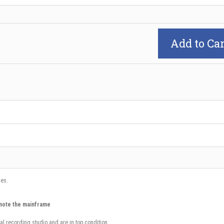
Add to Car
ues.
mote the mainframe
al recording studio and are in top condition.