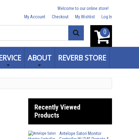
Welcome to our online store!
My Account
Checkout
My Wishlist
Log In
0
Search
ERVICE
ABOUT
REVERB STORE
Recently Viewed
Products
Antelope Satori Monitor