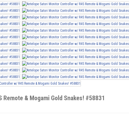
R4S Remote & Mogami Gold Snakes! #58831