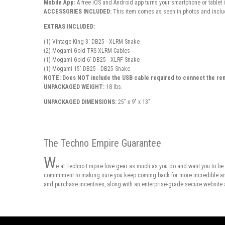
Mobile App:
A free
iOS and Android app
turns your smartphone or tablet 
ACCESSORIES INCLUDED:
This item comes as seen in photos and includ
EXTRAS INCLUDED:
(1) Vintage King 3' DB25 - XLRM Snake
(2) Mogami Gold TRS-XLRM Cables
(1) Mogami Gold 6' DB25 - XLRF Snake
(1) Mogami 15' DB25 - DB25 Snake
NOTE: Does NOT include the USB cable required to connect the re
UNPACKAGED WEIGHT:
18 lbs.
UNPACKAGED DIMENSIONS:
25" x 9" x 13"
The Techno Empire Guarantee
W
e at Techno Empire love gear as much as you do and want you to be 
commitment to making sure you keep coming back for more incredible and 
and purchase incentives, along with an enterprise-grade secure website 