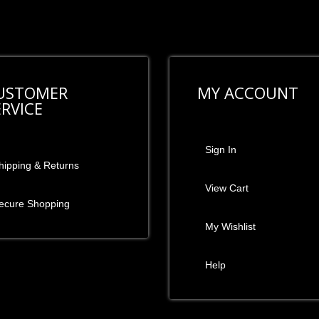
USTOMER
MY ACCOUNT
ERVICE
Sign In
hipping & Returns
View Cart
ecure Shopping
My Wishlist
Help