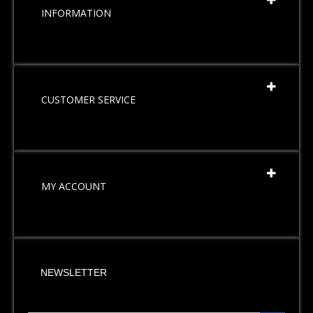
INFORMATION
CUSTOMER SERVICE
MY ACCOUNT
NEWSLETTER