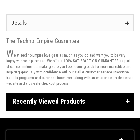
Details
The Techno Empire Guarantee
W
e at Techno Empire love gear as much as you do and want you to be very
happy with your purchase. We offer a
100% SATISFACTION GUARANTEE
as part
of our commitment to making sure you keep coming back for more incredible and
inspiring gear. Buy with confidence with our stellar customer service, innovative
trade-in programs and purchase incentives, along with an enterprise-grade secure
website and ultra-safe checkout process.
Recently Viewed Products