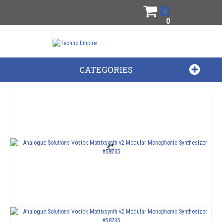
0
0
CATEGORIES