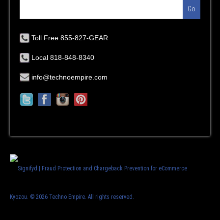
Go
Toll Free 855-827-GEAR
Local 818-848-8340
info@technoempire.com
Kyozou. ©
2026 Techno Empire. All rights reserved.