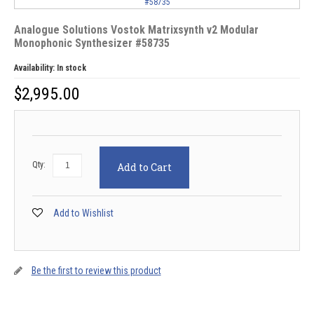
Analogue Solutions Vostok Matrixsynth v2 Modular
Monophonic Synthesizer #58735
Availability:
In stock
$
2,995.00
Qty:
Add to Cart
Add to Wishlist
Be the first to review this product