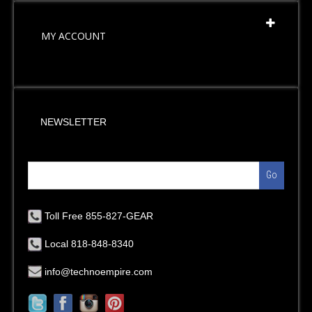
MY ACCOUNT
NEWSLETTER
Go
Toll Free 855-827-GEAR
Local 818-848-8340
info@technoempire.com