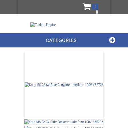
0
0
CATEGORIES