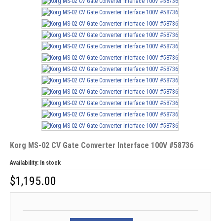
Korg MS-02 CV Gate Converter Interface 100V #58736
Availability:
In stock
$
1,195.00