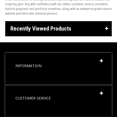
inspiring gear. Buy with confidence with our stellar customer service, innovative
trade-in programs and purchase incentives, along with an enterprise-grade secure
website and ultra-safe checkout process.
Recently Viewed Products
INFORMATION
CUSTOMER SERVICE