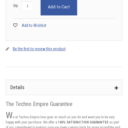
Qty:
Add to Cart
Add to Wishlist
Be the first to review this product
Details
The Techno Empire Guarantee
W
e at Techno Empire love gear as much as you do and want you to be very
happy with your purchase. We offer a
100% SATISFACTION GUARANTEE
as part
of our commitment to making sure you keep coming back for more incredible and