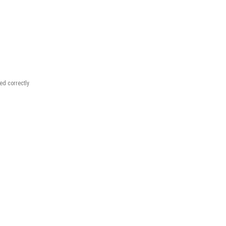
.
red correctly