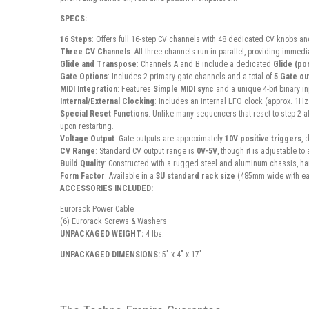
SPECS:
16 Steps
: Offers full 16-step CV channels with 48 dedicated CV knobs an
Three CV Channels
: All three channels run in parallel, providing immed
Glide and Transpose
: Channels A and B include a dedicated
Glide (po
Gate Options
: Includes 2 primary gate channels and a total of
5 Gate ou
MIDI Integration
: Features
Simple MIDI sync
and a unique 4-bit binary i
Internal/External Clocking
: Includes an internal LFO clock (approx. 1Hz
Special Reset Functions
: Unlike many sequencers that reset to step 2 af
upon restarting.
Voltage Output
: Gate outputs are approximately
10V positive triggers
, 
CV Range
: Standard CV output range is
0V-5V
, though it is adjustable t
Build Quality
: Constructed with a rugged steel and aluminum chassis, hand
Form Factor
: Available in a
3U standard rack size
(485mm wide with ea
ACCESSORIES INCLUDED:
Eurorack Power Cable
(6) Eurorack Screws & Washers
UNPACKAGED WEIGHT:
4 lbs.
UNPACKAGED DIMENSIONS:
5" x 4" x 17"