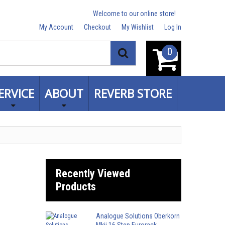
Welcome to our online store!
My Account
Checkout
My Wishlist
Log In
0
Search
ERVICE
ABOUT
REVERB STORE
Recently Viewed
Products
Analogue Solutions Oberkorn