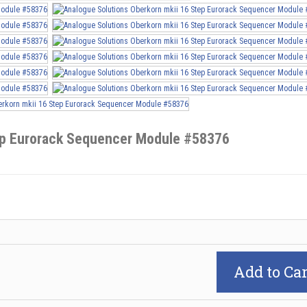
tep Eurorack Sequencer Module #58376
Add to Car