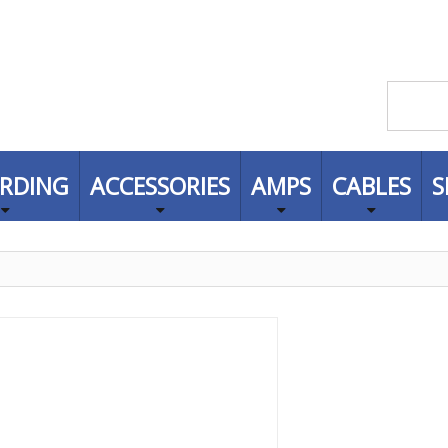
RDING
ACCESSORIES
AMPS
CABLES
S