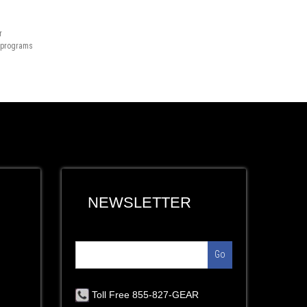
r
n programs
NEWSLETTER
Go
Toll Free 855-827-GEAR