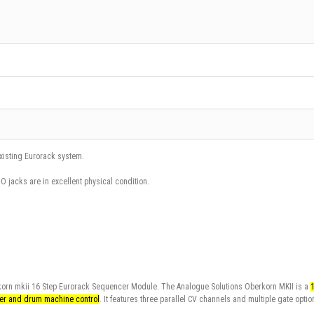
existing Eurorack system.
iO jacks are in excellent physical condition.
rkorn mkii 16 Step Eurorack Sequencer Module. The
Analogue Solutions Oberkorn MKII
is a
zer and drum machine control
. It features three parallel CV channels and multiple gate optio