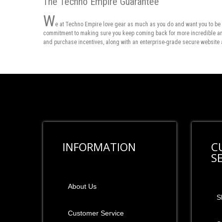
The Techno Empire Guarantee
W
e at Techno Empire love gear as much as you do and want you to be 
commitment to making sure you keep coming back for more incredible and 
and purchase incentives, along with an enterprise-grade secure website 
INFORMATION
C
S
About Us
S
Customer Service