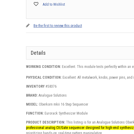
Add to Wishlist
Be the first to review this product
Details
WORKING CONDITION:
Excellent. This module tests perfectly within an 
PHYSICAL CONDITION:
Excellent: All metalwork, knobs, power pins, and 
INVENTORY
#58376
BRAND:
Analogue Solutions
MODEL:
Oberkorn mkii 16 Step Sequencer
FUNCTION:
Eurorack Synthesizer Module
PRODUCT DESCRIPTION:
This listing is for an Analogue Solutions Obe
professional analog CV/Gate sequencer designed for high-end synthesi
prioritizing hands-on, real-time pattern manipulation.