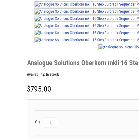
Analogue Solutions Oberkorn mkii 16 S
Availability:
In stock
$
795.00
Qty: