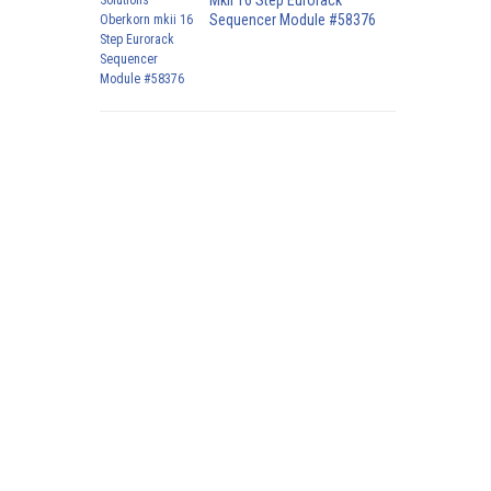
Mkii 16 Step Eurorack
Sequencer Module #58376