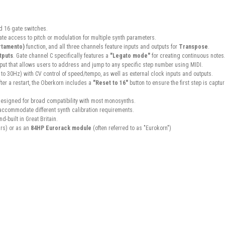
d 16 gate switches.
iate access to pitch or modulation for multiple synth parameters.
rtamento)
function, and all three channels feature inputs and outputs for
Transpose
.
tputs
. Gate channel C specifically features a
"Legato mode"
for creating continuous notes
nput that allows users to address and jump to any specific step number using MIDI.
 to 30Hz) with CV control of speed/tempo, as well as external clock inputs and outputs.
ter a restart, the Oberkorn includes a
"Reset to 16"
button to ensure the first step is captu
designed for broad compatibility with most monosynths.
o accommodate different synth calibration requirements.
-built in Great Britain.
rs) or as an
84HP Eurorack module
(often referred to as "Eurokorn")