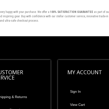
very happy with your purchase. We offer a
100% SATISFACTION GUARANTEE
as part of ou
inspiring gear. Buy with confidence with our stellar customer service, innovative trade-i
and ultra-safe checkout process.
USTOMER
MY ACCOUNT
ERVICE
Sign In
hipping & Returns
View Cart