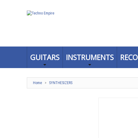
GUITARS
INSTRUMENTS
RECO
Home
>
SYNTHESIZERS