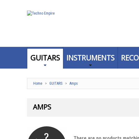
GUITARS
INSTRUMENTS
RECO
Home
>
GUITARS
>
Amps
AMPS
There are no products matchin