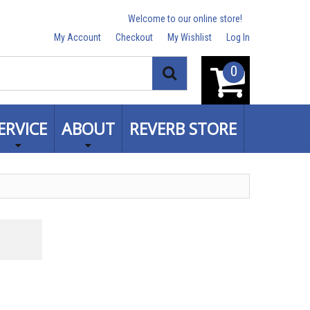
Welcome to our online store!
My Account
Checkout
My Wishlist
Log In
0
Search
ERVICE
ABOUT
REVERB STORE