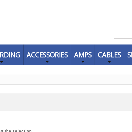
RDING
ACCESSORIES
AMPS
CABLES
S
g the selection.