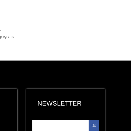
r
n programs
NEWSLETTER
Go