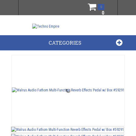
0
0
CATEGORIES