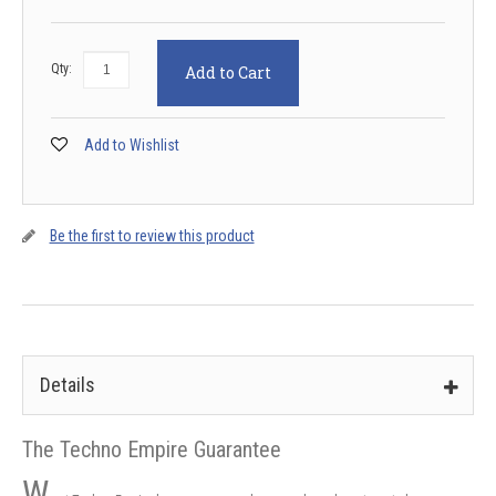
Qty:
Add to Cart
Add to Wishlist
Be the first to review this product
Details
The Techno Empire Guarantee
W