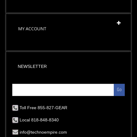
MY ACCOUNT
NEWSLETTER
Go
Toll Free 855-827-GEAR
Local 818-848-8340
info@technoempire.com