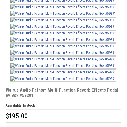
Walrus Audio Fathom Multi-Function Reverb Effects Pedal
w/ Box #59291
Availability:
In stock
$
195.00