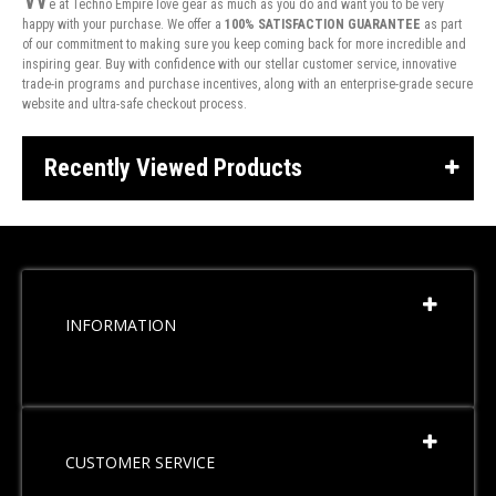
e at Techno Empire love gear as much as you do and want you to be very
happy with your purchase. We offer a
100% SATISFACTION GUARANTEE
as part
of our commitment to making sure you keep coming back for more incredible and
inspiring gear. Buy with confidence with our stellar customer service, innovative
trade-in programs and purchase incentives, along with an enterprise-grade secure
website and ultra-safe checkout process.
Recently Viewed Products
INFORMATION
CUSTOMER SERVICE