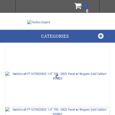
0
0
CATEGORIES