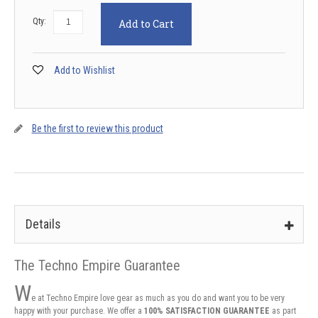
Qty:
Add to Cart
Add to Wishlist
Be the first to review this product
Details
The Techno Empire Guarantee
W
e at Techno Empire love gear as much as you do and want you to be very
happy with your purchase. We offer a
100% SATISFACTION GUARANTEE
as part