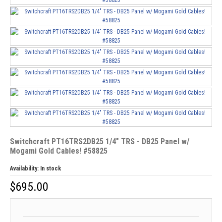
Switchcraft PT16TRS2DB25 1/4" TRS - DB25 Panel w/
Mogami Gold Cables! #58825
Availability:
In stock
$
695.00