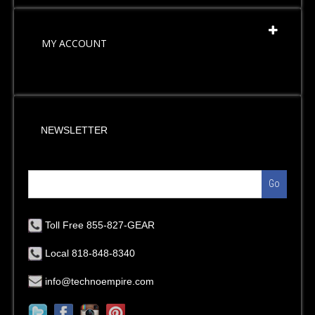
MY ACCOUNT
NEWSLETTER
Go
Toll Free 855-827-GEAR
Local 818-848-8340
info@technoempire.com