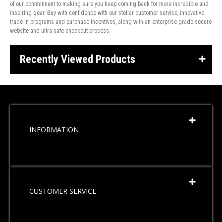
of our commitment to making sure you keep coming back for more incredible and
inspiring gear. Buy with confidence with our stellar customer service, innovative
trade-in programs and purchase incentives, along with an enterprise-grade secure
website and ultra-safe checkout process.
Recently Viewed Products
INFORMATION
CUSTOMER SERVICE