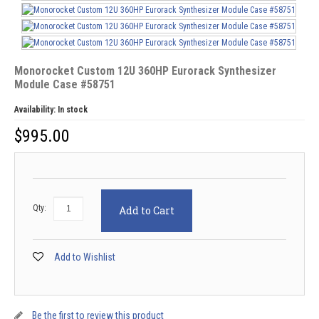
Monorocket Custom 12U 360HP Eurorack Synthesizer
Module Case #58751
Availability:
In stock
$
995.00
Qty:
Add to Cart
Add to Wishlist
Be the first to review this product