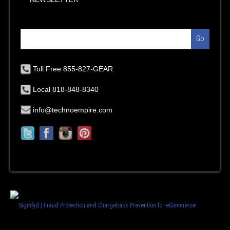
Go
Toll Free 855-827-GEAR
Local 818-848-8340
info@technoempire.com