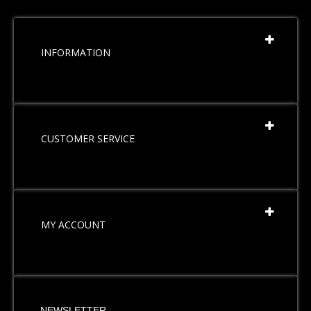
INFORMATION
CUSTOMER SERVICE
MY ACCOUNT
NEWSLETTER