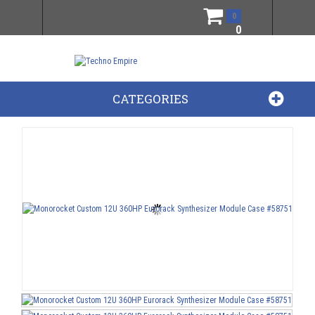
0
0
CATEGORIES