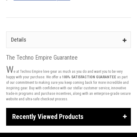
Details
The Techno Empire Guarantee
W
e at Techno Empire love gear as much as you do and want you to be very
happy with your purchase. We offer a
100% SATISFACTION GUARANTEE
as part
of our commitment to making sure you keep coming back for more incredible and
inspiring gear. Buy with confidence with our stellar customer service, innovative
trade-in programs and purchase incentives, along with an enterprise-grade secure
website and ultra-safe checkout process.
Recently Viewed Products