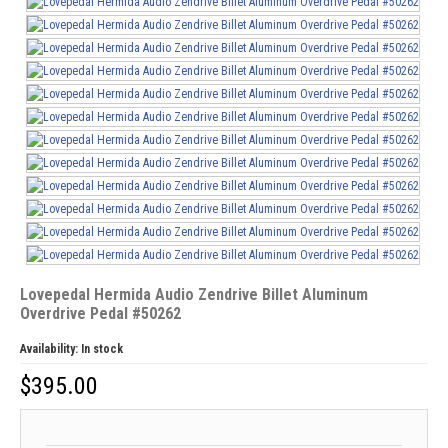
Lovepedal Hermida Audio Zendrive Billet Aluminum
Overdrive Pedal #50262
Availability:
In stock
$
395.00