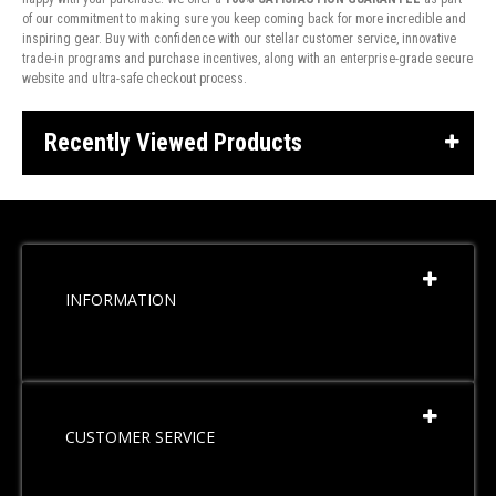
of our commitment to making sure you keep coming back for more incredible and
inspiring gear. Buy with confidence with our stellar customer service, innovative
trade-in programs and purchase incentives, along with an enterprise-grade secure
website and ultra-safe checkout process.
Recently Viewed Products
INFORMATION
CUSTOMER SERVICE