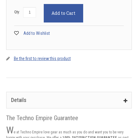
Qty:
Add to Cart
Add to Wishlist
Be the first to review this product
Details
The Techno Empire Guarantee
W
e at Techno Empire love gear as much as you do and want you to be very
happy with your purchase. We offer a
100% SATISFACTION GUARANTEE
as part