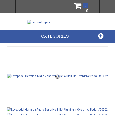
0
0
CATEGORIES