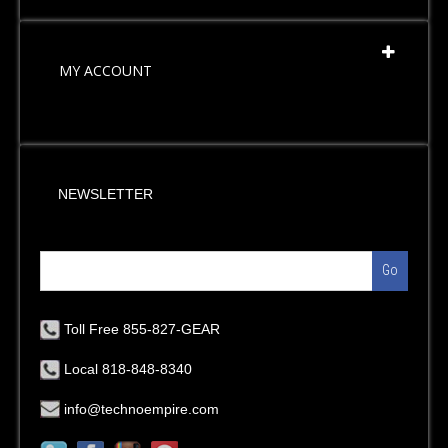
MY ACCOUNT
NEWSLETTER
Go
Toll Free 855-827-GEAR
Local 818-848-8340
info@technoempire.com