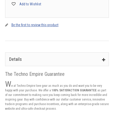
Add to Wishlist
Be the first to review this product
Details
The Techno Empire Guarantee
W
e at Techno Empire love gear as much as you do and want you to be very
happy with your purchase. We offer a
100% SATISFACTION GUARANTEE
as part
of our commitment to making sure you keep coming back for more incredible and
inspiring gear. Buy with confidence with our stellar customer service, innovative
trade-in programs and purchase incentives, along with an enterprise-grade secure
website and ultra-safe checkout process.