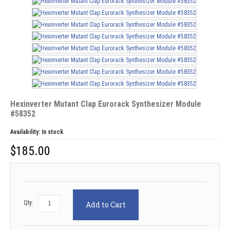
Hexinverter Mutant Clap Eurorack Synthesizer Module
#58352
Availability:
In stock
$
185.00
Qty:
Add to Cart