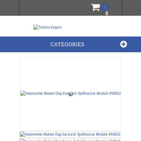
0
0
CATEGORIES