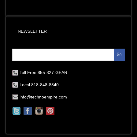
NEWSLETTER
Go
Toll Free 855-827-GEAR
Local 818-848-8340
info@technoempire.com