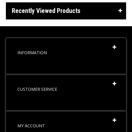
Recently Viewed Products
INFORMATION
CUSTOMER SERVICE
MY ACCOUNT