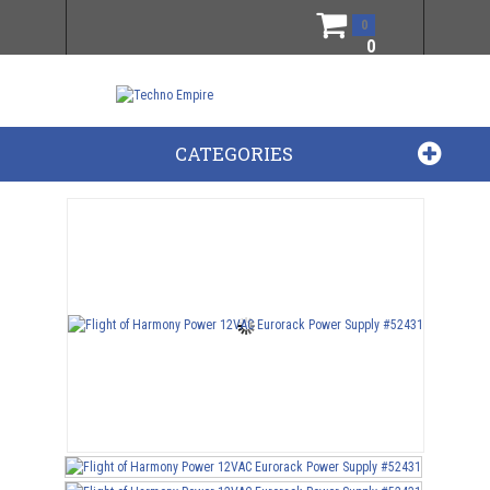
0
0
CATEGORIES