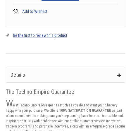
Add to Wishlist
Be the first to review this product
Details
The Techno Empire Guarantee
W
e at Techno Empire love gear as much as you do and want you to be very
happy with your purchase. We offer a
100% SATISFACTION GUARANTEE
as part
of our commitment to making sure you keep coming back for more incredible and
inspiring gear. Buy with confidence with our stellar customer service, innovative
trade-in programs and purchase incentives, along with an enterprise-grade secure