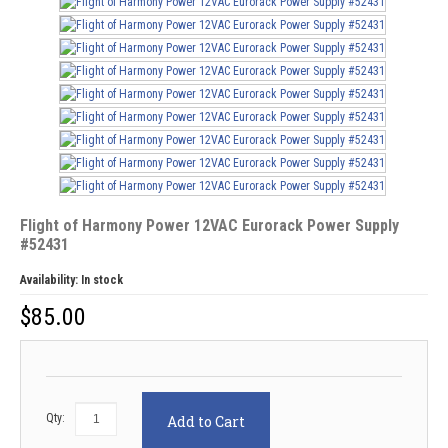
Flight of Harmony Power 12VAC Eurorack Power Supply
#52431
Availability:
In stock
$
85.00
Qty:
Add to Cart