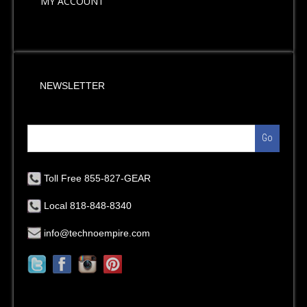
MY ACCOUNT
NEWSLETTER
Go
Toll Free 855-827-GEAR
Local 818-848-8340
info@technoempire.com