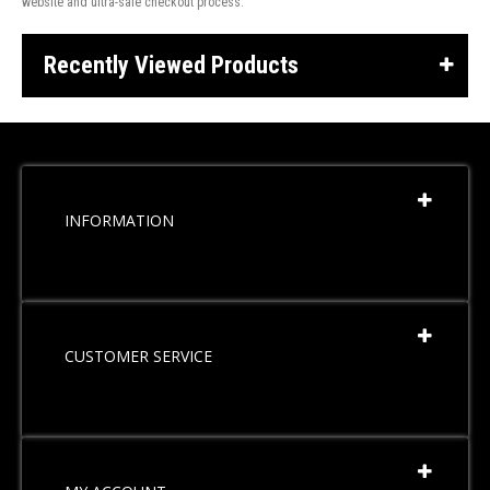
website and ultra-safe checkout process.
Recently Viewed Products
INFORMATION
CUSTOMER SERVICE