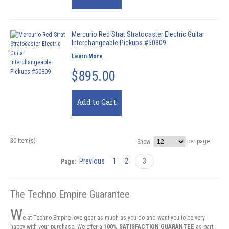
Mercurio Red Strat Stratocaster Electric Guitar
Interchangeable Pickups #50809
Learn More
$895.00
Add to Cart
30 Item(s)
per page
Show
Previous
1
2
3
Page:
The Techno Empire Guarantee
W
e at Techno Empire love gear as much as you do and want you to be very
happy with your purchase. We offer a
100% SATISFACTION GUARANTEE
as part