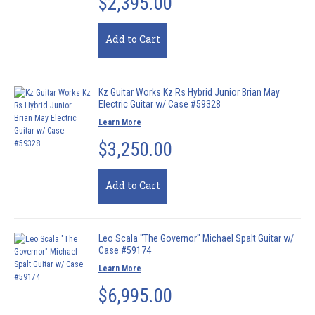
$2,395.00
Add to Cart
Kz Guitar Works Kz Rs Hybrid Junior Brian May
Electric Guitar w/ Case #59328
Learn More
$3,250.00
Add to Cart
Leo Scala "The Governor" Michael Spalt Guitar w/
Case #59174
Learn More
$6,995.00