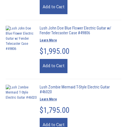
Add to Cart
Lush John Doe Blue Flower Electric Guitar w/
Fender Telecaster Case #49806
Learn More
$1,995.00
Add to Cart
Lush Zombie Mermaid T-Style Electric Guitar
#46020
Learn More
$1,795.00
Add to Cart