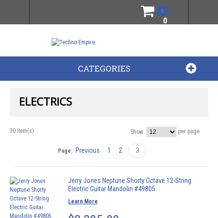
0
0
CATEGORIES
ELECTRICS
30 Item(s)
per page
Show
Previous
1
2
3
Page:
Jerry Jones Neptune Shorty Octave 12-String
Electric Guitar Mandolin #49805
Learn More