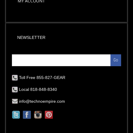
MY ACCOUNT
NEWSLETTER
Go
Toll Free 855-827-GEAR
Local 818-848-8340
info@technoempire.com