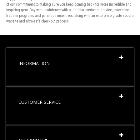
of our commitment to making sure you keep coming back for more incredible and
inspiring gear. Buy with confidence with our stellar customer service, innovative
trade-in programs and purchase incentives, along with an enterprise-grade secure
website and ultra-safe checkout process.
INFORMATION
CUSTOMER SERVICE