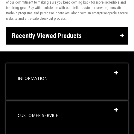
of our commitment to making sure you keep coming back for more incredible and
inspiring gear. Buy with confidence with our stellar customer service, innovative
trade-in programs and purchase incentives, along with an enterprise-grade secure
website and ultra-safe checkout process.
Recently Viewed Products
INFORMATION
CUSTOMER SERVICE