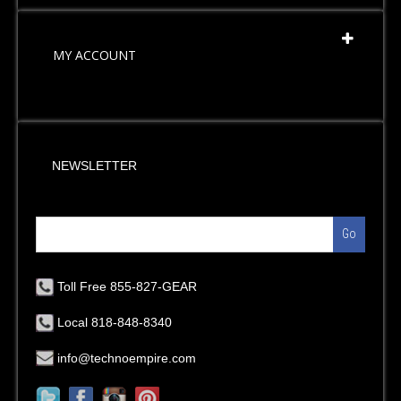
MY ACCOUNT
NEWSLETTER
Go
Toll Free 855-827-GEAR
Local 818-848-8340
info@technoempire.com