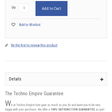
Qty:
Add to Cart
Add to Wishlist
Be the first to review this product
Details
The Techno Empire Guarantee
W
e at Techno Empire love gear as much as you do and want you to be very
happy with your purchase. We offer a
100% SATISFACTION GUARANTEE
as part