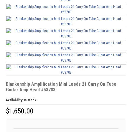
Blankenship Amplification Mini Leeds 21 Carry On Tube
Guitar Amp Head #53703
Availability:
In stock
$
1,650.00