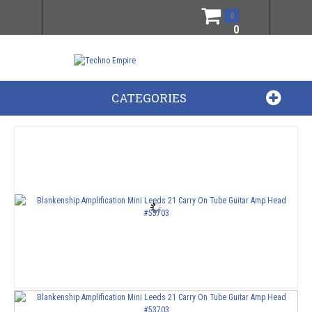
0
0
CATEGORIES