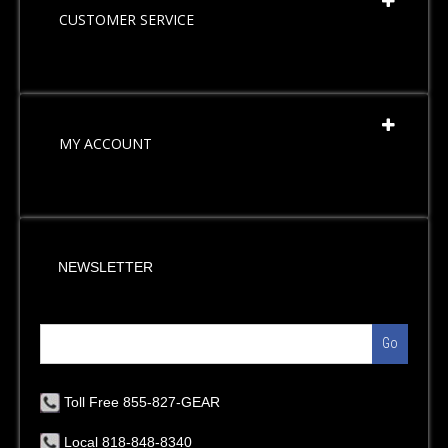
CUSTOMER SERVICE
MY ACCOUNT
NEWSLETTER
Go
Toll Free 855-827-GEAR
Local 818-848-8340