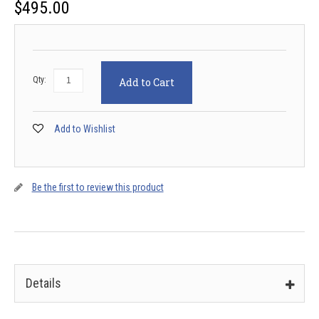
$
495.00
Qty:
Add to Cart
Add to Wishlist
Be the first to review this product
Details