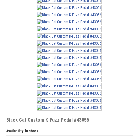
Black Cat Custom K-Fuzz Pedal #43056
Availability:
In stock