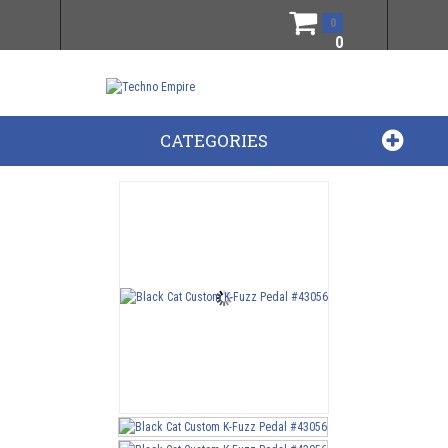
0
0
CATEGORIES