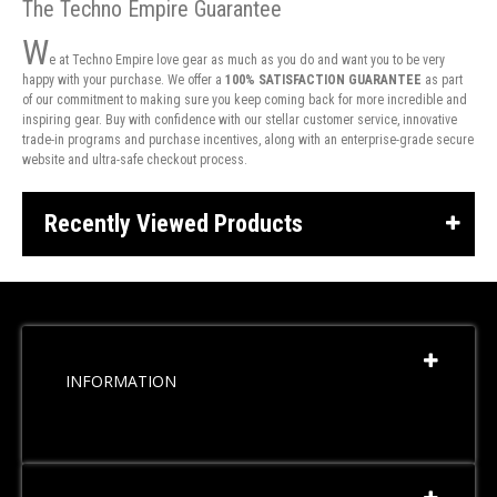
The Techno Empire Guarantee
W
e at Techno Empire love gear as much as you do and want you to be very
happy with your purchase. We offer a
100% SATISFACTION GUARANTEE
as part
of our commitment to making sure you keep coming back for more incredible and
inspiring gear. Buy with confidence with our stellar customer service, innovative
trade-in programs and purchase incentives, along with an enterprise-grade secure
website and ultra-safe checkout process.
Recently Viewed Products
INFORMATION