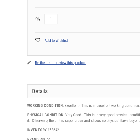
Qty:
Add to Wishlist
Be the first to review this product
Details
WORKING CONDITION:
Excellent - This is in excellent working condition.
PHYSICAL CONDITION:
Very Good - This is in very good physical conditi
it. Otherwise, the unit is super clean and shows no physical flaws beyond
INVENTORY
#58642
BRAND:
Avalon