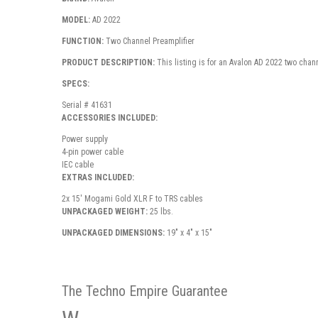
MODEL:
AD 2022
FUNCTION:
Two Channel Preamplifier
PRODUCT DESCRIPTION:
This listing is for an Avalon AD 2022 two chann
SPECS:
Serial # 41631
ACCESSORIES INCLUDED:
Power supply
4-pin power cable
IEC cable
EXTRAS INCLUDED:
2x 15' Mogami Gold XLR F to TRS cables
UNPACKAGED WEIGHT:
25 lbs.
UNPACKAGED DIMENSIONS:
19" x 4" x 15"
The Techno Empire Guarantee