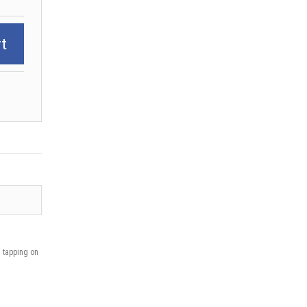
t
n tapping on