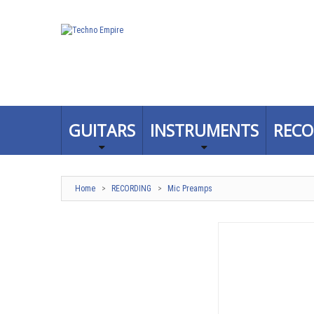
GUITARS
INSTRUMENTS
RECO
Home
>
RECORDING
>
Mic Preamps