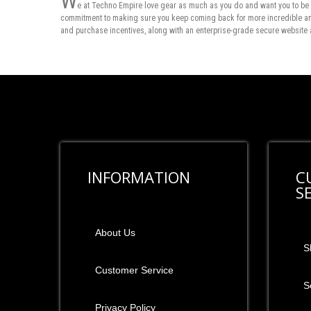
W
e at Techno Empire love gear as much as you do and want you to be 
commitment to making sure you keep coming back for more incredible and 
and purchase incentives, along with an enterprise-grade secure website 
INFORMATION
C
S
About Us
S
Customer Service
S
Privacy Policy