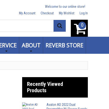
Welcome to our online store!
My Account
Checkout
My Wishlist
Log In
0
Search
ERVICE
ABOUT
REVERB STORE
Recently Viewed
Products
Avalon AD 2022 Dual