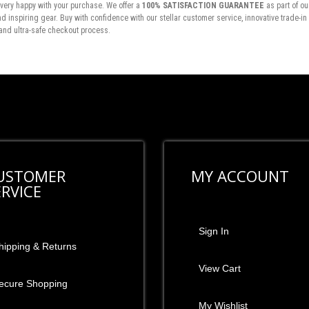
very happy with your purchase. We offer a
100% SATISFACTION GUARANTEE
as part of ou
inspiring gear. Buy with confidence with our stellar customer service, innovative trade-i
and ultra-safe checkout process.
USTOMER
MY ACCOUNT
ERVICE
Sign In
hipping & Returns
View Cart
ecure Shopping
My Wishlist