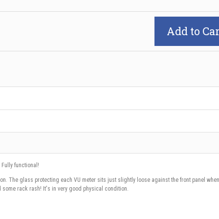
Add to Car
 Fully functional!
on. The glass protecting each VU meter sits just slightly loose against the front panel whe
 some rack rash! It's in very good physical condition.