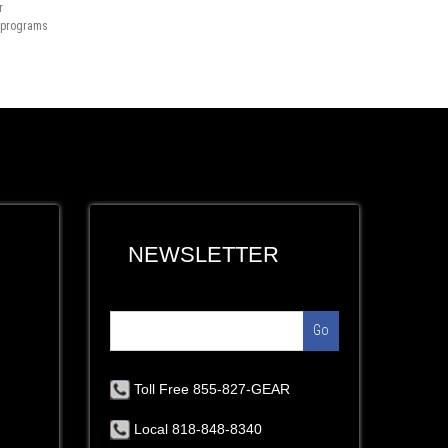
r
n programs
NEWSLETTER
Go
Toll Free 855-827-GEAR
Local 818-848-8340