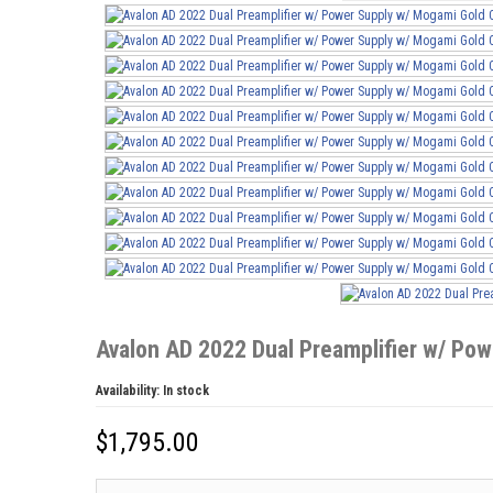
Avalon AD 2022 Dual Preamplifier w/ Po
Availability:
In stock
$
1,795.00