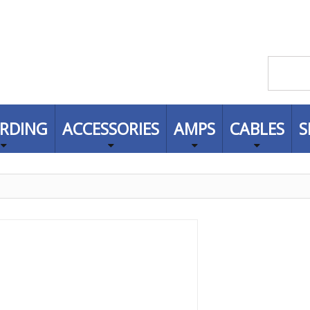
RDING
ACCESSORIES
AMPS
CABLES
S