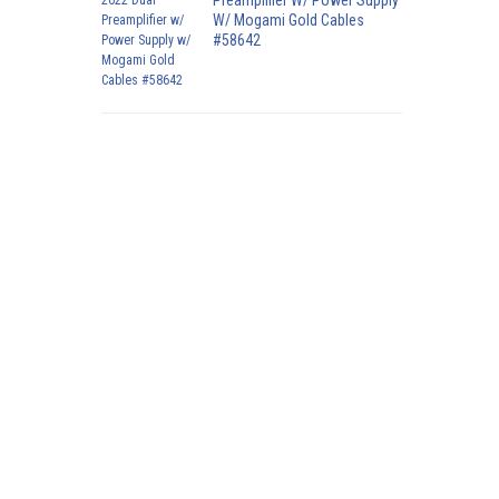
Preamplifier W/ Power Supply
W/ Mogami Gold Cables
#58642