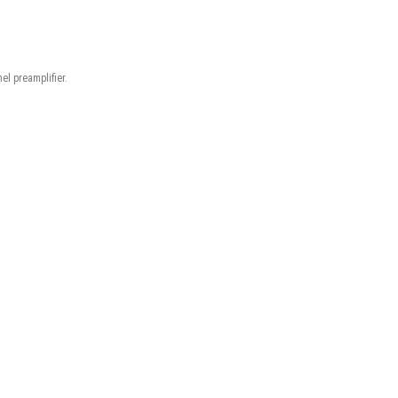
el preamplifier.