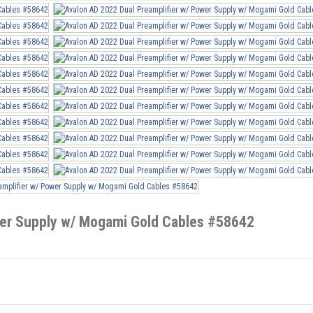
wer Supply w/ Mogami Gold Cables #58642