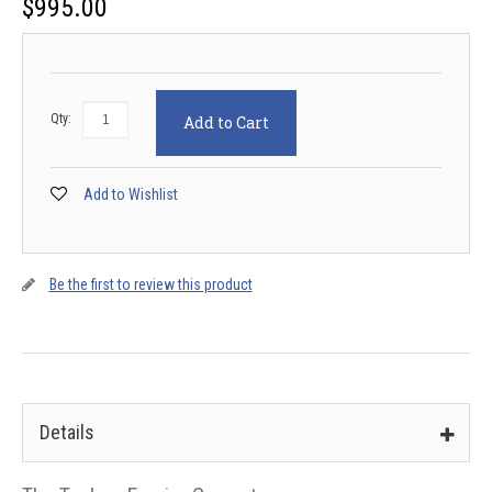
$
995.00
Qty:
Add to Cart
Add to Wishlist
Be the first to review this product
Details