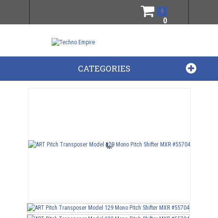
0
0
CATEGORIES