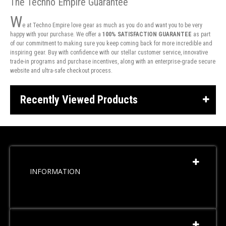
The Techno Empire Guarantee
W
e at Techno Empire love gear as much as you do and want you to be very
happy with your purchase. We offer a
100% SATISFACTION GUARANTEE
as part
of our commitment to making sure you keep coming back for more incredible and
inspiring gear. Buy with confidence with our stellar customer service, innovative
trade-in programs and purchase incentives, along with an enterprise-grade secure
website and ultra-safe checkout process.
Recently Viewed Products
INFORMATION