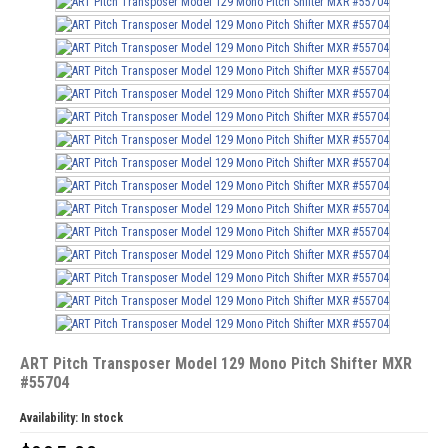
ART Pitch Transposer Model 129 Mono Pitch Shifter MXR
#55704
Availability:
In stock