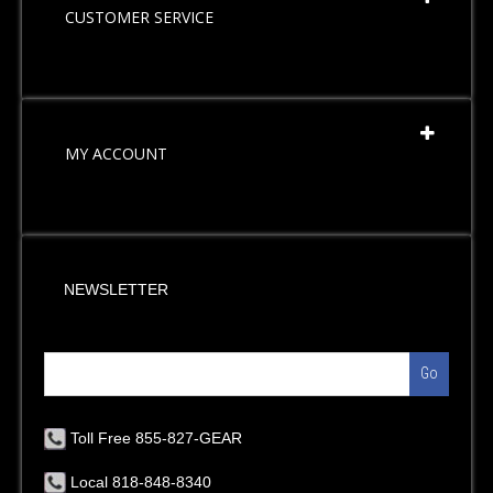
CUSTOMER SERVICE
MY ACCOUNT
NEWSLETTER
Go
Toll Free 855-827-GEAR
Local 818-848-8340