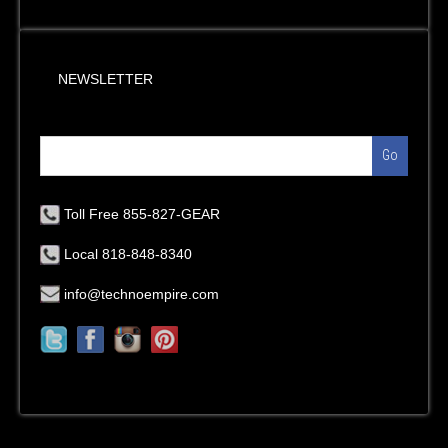
NEWSLETTER
Go
Toll Free 855-827-GEAR
Local 818-848-8340
info@technoempire.com