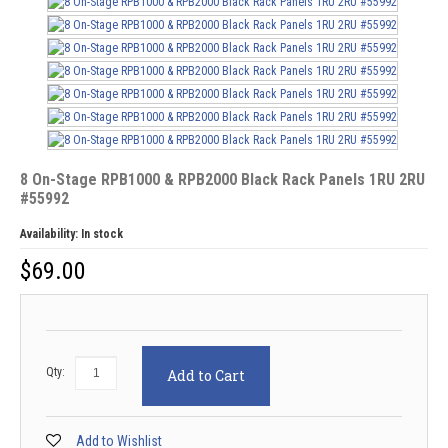
8 On-Stage RPB1000 & RPB2000 Black Rack Panels 1RU 2RU
#55992
Availability:
In stock
$
69.00
Qty:
Add to Cart
Add to Wishlist