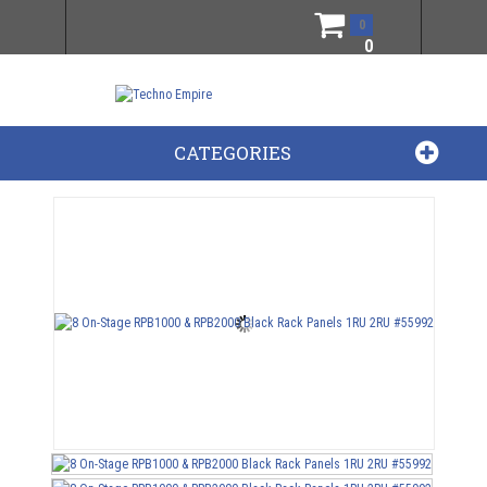
0
0
CATEGORIES