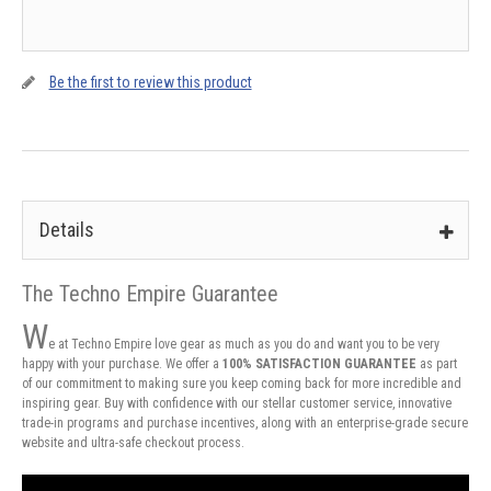
Be the first to review this product
Details
The Techno Empire Guarantee
W
e at Techno Empire love gear as much as you do and want you to be very
happy with your purchase. We offer a
100% SATISFACTION GUARANTEE
as part
of our commitment to making sure you keep coming back for more incredible and
inspiring gear. Buy with confidence with our stellar customer service, innovative
trade-in programs and purchase incentives, along with an enterprise-grade secure
website and ultra-safe checkout process.