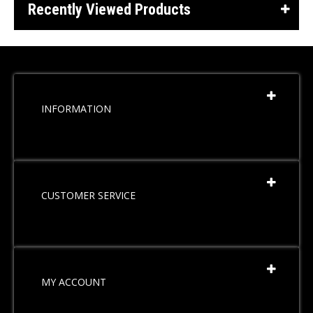
Recently Viewed Products
INFORMATION
CUSTOMER SERVICE
MY ACCOUNT