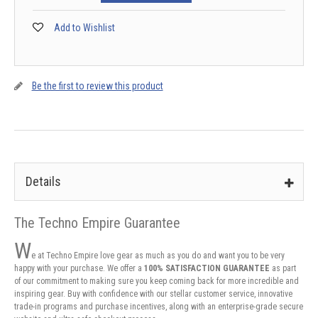
Add to Wishlist
Be the first to review this product
Details
The Techno Empire Guarantee
W
e at Techno Empire love gear as much as you do and want you to be very
happy with your purchase. We offer a
100% SATISFACTION GUARANTEE
as part
of our commitment to making sure you keep coming back for more incredible and
inspiring gear. Buy with confidence with our stellar customer service, innovative
trade-in programs and purchase incentives, along with an enterprise-grade secure