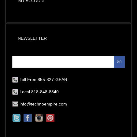
MY ACCOUNT
NEWSLETTER
Go
Toll Free 855-827-GEAR
Local 818-848-8340
info@technoempire.com