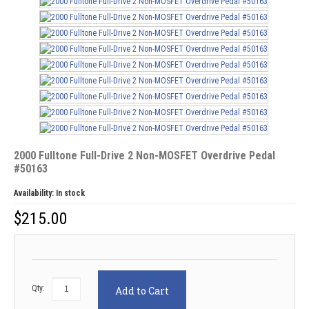
2000 Fulltone Full-Drive 2 Non-MOSFET Overdrive Pedal
#50163
Availability:
In stock
$
215.00
Qty:
Add to Cart