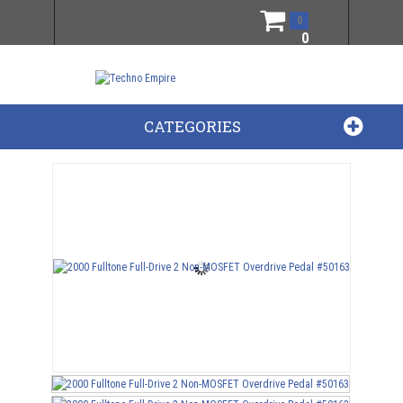
0
0
CATEGORIES