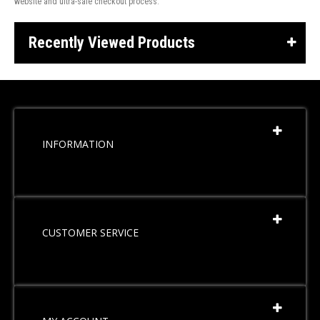
website and ultra-safe checkout process.
Recently Viewed Products
INFORMATION
CUSTOMER SERVICE