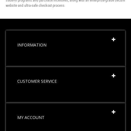
trade-in programs and purchase incentives, along with an enterprise-grade secure
website and ultra-safe checkout process.
INFORMATION
CUSTOMER SERVICE
MY ACCOUNT