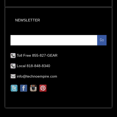
NEWSLETTER
Go
Toll Free 855-827-GEAR
Local 818-848-8340
info@technoempire.com