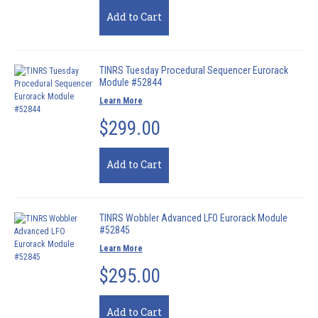
Add to Cart
TINRS Tuesday Procedural Sequencer Eurorack
Module #52844
Learn More
$299.00
Add to Cart
TINRS Wobbler Advanced LFO Eurorack Module
#52845
Learn More
$295.00
Add to Cart