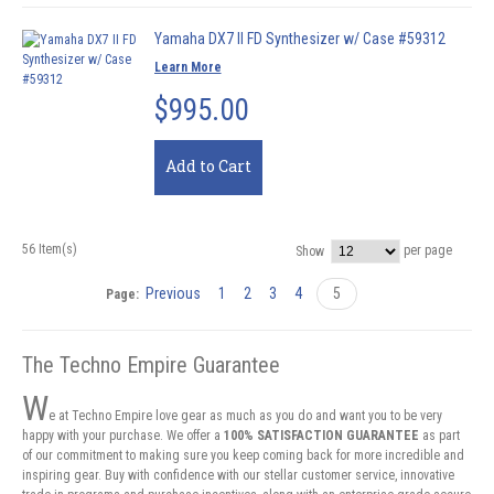
Yamaha DX7 II FD Synthesizer w/ Case #59312
Learn More
$995.00
Add to Cart
56 Item(s)
per page
Show
Previous
1
2
3
4
5
Page:
The Techno Empire Guarantee
W
e at Techno Empire love gear as much as you do and want you to be very
happy with your purchase. We offer a
100% SATISFACTION GUARANTEE
as part
of our commitment to making sure you keep coming back for more incredible and
inspiring gear. Buy with confidence with our stellar customer service, innovative