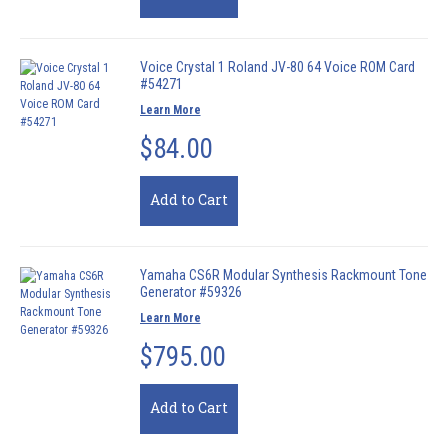
Voice Crystal 1 Roland JV-80 64 Voice ROM Card
#54271
Learn More
$84.00
Add to Cart
Yamaha CS6R Modular Synthesis Rackmount Tone
Generator #59326
Learn More
$795.00
Add to Cart