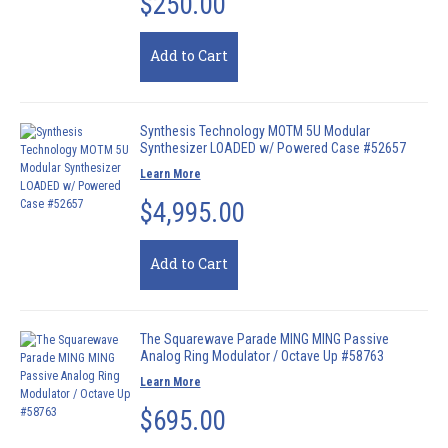
$250.00
Add to Cart
Synthesis Technology MOTM 5U Modular
Synthesizer LOADED w/ Powered Case #52657
Learn More
$4,995.00
Add to Cart
The Squarewave Parade MING MING Passive
Analog Ring Modulator / Octave Up #58763
Learn More
$695.00