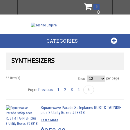
0
0
CATEGORIES
SYNTHESIZERS
56 Item(s)
per page
Show
Previous
1
2
3
4
5
Page:
Squarewave Parade Safeplaces RUST & TARNISH
plus 3 Utility Boxes #58818
Learn More